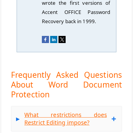
wrote the first versions of
Accent OFFICE Password
Recovery back in 1999.
Frequently Asked Questions
About Word Document
Protection
What restrictions does
Restrict Editing impose?