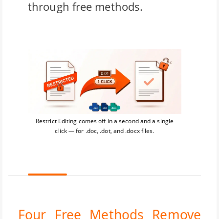
through free methods.
Restrict Editing comes off in a second and a single
click — for .doc, .dot, and .docx files.
Four Free Methods Remove