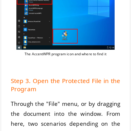
The AccentWPR program icon and where to find it
Step 3. Open the Protected File in the
Program
Through the "File" menu, or by dragging
the document into the window. From
here, two scenarios depending on the