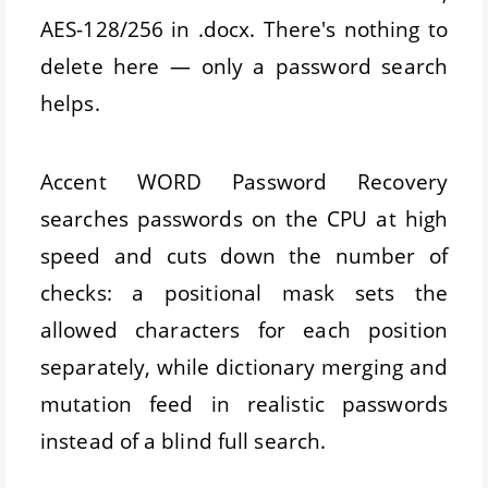
AES-128/256 in .docx. There's nothing to
delete here — only a password search
helps.
Accent WORD Password Recovery
searches passwords on the CPU at high
speed and cuts down the number of
checks: a positional mask sets the
allowed characters for each position
separately, while dictionary merging and
mutation feed in realistic passwords
instead of a blind full search.