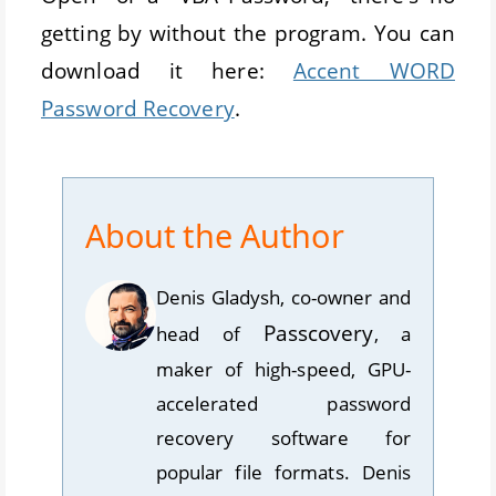
getting by without the program. You can
download it here:
Accent WORD
Password Recovery
.
About the Author
Denis Gladysh
,
co-owner and
Passcovery
head
of
, a
maker of high-speed, GPU-
accelerated password
recovery software for
popular file formats. Denis