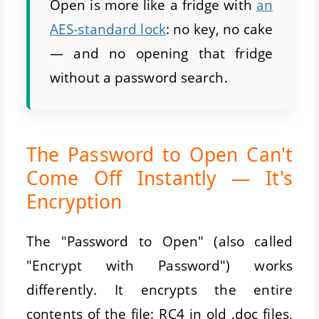
Open is more like a fridge with
an
AES-standard lock
: no key, no cake
— and no opening that fridge
without a password search.
The Password to Open Can't
Come Off Instantly — It's
Encryption
The "Password to Open" (also called
"Encrypt with Password") works
differently. It encrypts the entire
contents of the file: RC4 in old .doc files,