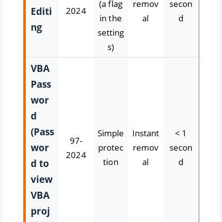
(a flag
remov
secon
Editi
2024
in the
al
d
ng
setting
s)
VBA
Pass
wor
d
(Pass
Simple
Instant
< 1
97-
wor
protec
remov
secon
2024
tion
al
d
d to
view
VBA
proj