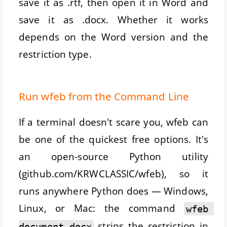
save it as .rtf, then open it in Word and
save it as .docx. Whether it works
depends on the Word version and the
restriction type.
Run wfeb from the Command Line
If a terminal doesn't scare you, wfeb can
be one of the quickest free options. It's
an open-source Python utility
(github.com/KRWCLASSIC/wfeb), so it
runs anywhere Python does — Windows,
Linux, or Mac: the command
wfeb 
strips the restriction in
document.docx