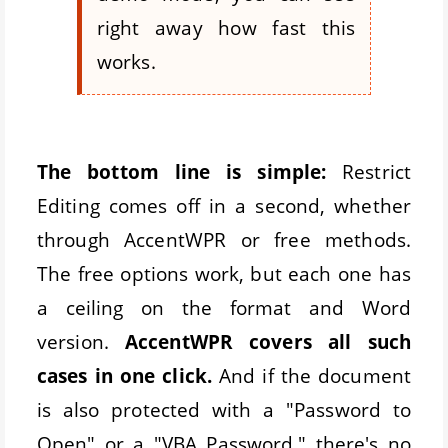
right away how fast this
works.
The bottom line is simple:
Restrict
Editing comes off in a second, whether
through AccentWPR or free methods.
The free options work, but each one has
a ceiling on the format and Word
version.
AccentWPR covers all such
cases in one click.
And if the document
is also protected with a "Password to
Open" or a "VBA Password," there's no