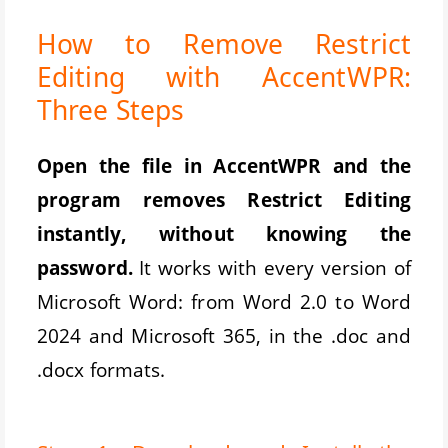
How to Remove Restrict
Editing with AccentWPR:
Three Steps
Open the file in AccentWPR and the
program removes Restrict Editing
instantly, without knowing the
password.
It works with every version of
Microsoft Word: from Word 2.0 to Word
2024 and Microsoft 365, in the .doc and
.docx formats.