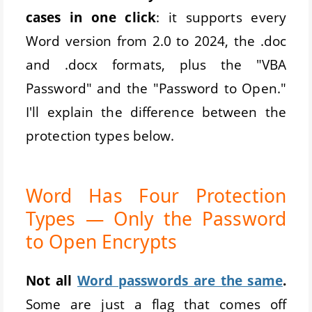
cases in one click
: it supports every
Word version from 2.0 to 2024, the .doc
and .docx formats, plus the "VBA
Password" and the "Password to Open."
I'll explain the difference between the
protection types below.
Word Has Four Protection
Types — Only the Password
to Open Encrypts
Not all
Word passwords are the same
.
Some are just a flag that comes off