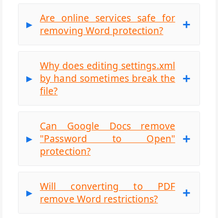
Are online services safe for
removing Word protection?
Why does editing settings.xml
by hand sometimes break the
file?
Can Google Docs remove
"Password to Open"
protection?
Will converting to PDF
remove Word restrictions?