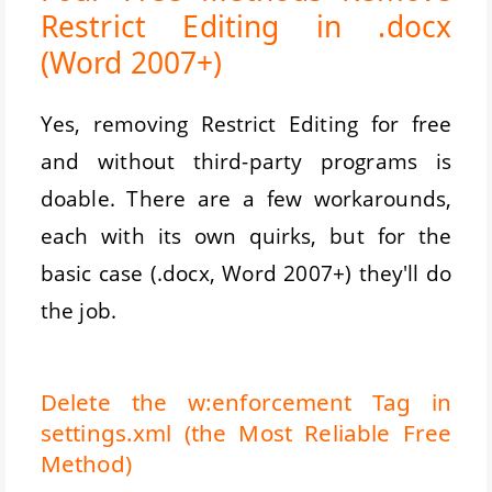
Restrict Editing in .docx
(Word 2007+)
Yes, removing Restrict Editing for free
and without third-party programs is
doable. There are a few workarounds,
each with its own quirks, but for the
basic case (.docx, Word 2007+) they'll do
the job.
Delete the w:enforcement Tag in
settings.xml (the Most Reliable Free
Method)