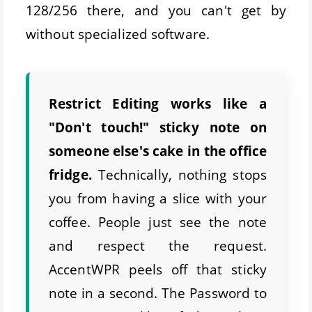
128/256 there, and you can't get by
without specialized software.
Restrict Editing works like a
"Don't touch!" sticky note on
someone else's cake in the office
fridge.
Technically, nothing stops
you from having a slice with your
coffee. People just see the note
and respect the request.
AccentWPR peels off that sticky
note in a second. The Password to