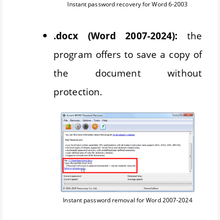
Instant password recovery for Word 6-2003
.docx (Word 2007-2024):
the
program offers to save a copy of
the document without
protection.
Instant password removal for Word 2007-2024