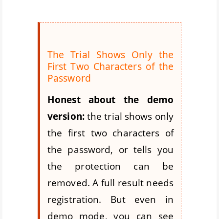
The Trial Shows Only the
First Two Characters of the
Password
Honest about the demo
version:
the trial shows only
the first two characters of
the password, or tells you
the protection can be
removed. A full result needs
registration. But even in
demo mode, you can see