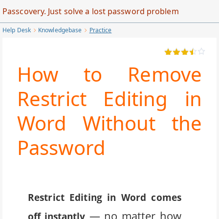
Skip
Passcovery. Just solve a lost password problem
to
Help Desk
Knowledgebase
Practice
Main
Content
How to Remove
Restrict Editing in
Word Without the
Password
Restrict Editing in Word comes
— no matter how
off instantly