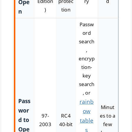
Edition
protec
ry
d
Ope
)
tion
n
Passw
ord
search
,
encryp
tion-
key
search
, or
Pass
rainb
Minut
wor
ow
97-
RC4
es to a
d to
table
2003
40-bit
few
Ope
s