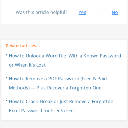
Was this article helpful?
Yes
|
No
Related articles
How to Unlock a Word File: With a Known Password
or When It's Lost
How to Remove a PDF Password (Free & Paid
Methods) — Plus Recover a Forgotten One
How to Crack, Break or Just Remove a Forgotten
Excel Password for Free/a Fee