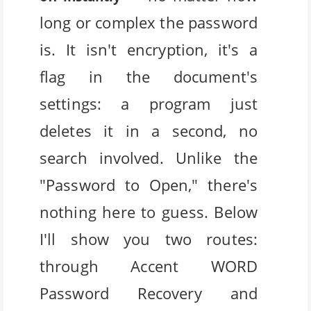
long or complex the password
is. It isn't encryption, it's a
flag in the document's
settings: a program just
deletes it in a second, no
search involved. Unlike the
"Password to Open," there's
nothing here to guess. Below
I'll show you two routes:
through Accent WORD
Password Recovery and