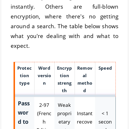
instantly. Others are full-blown
encryption, where there's no getting
around a search. The table below shows
what you're dealing with and what to
expect.
Protec
Word
Encryp
Remov
Speed
tion
versio
tion
al
type
n
streng
metho
th
d
Pass
2-97
Weak
wor
(Frenc
propri
Instant
< 1
d to
h
etary
recove
secon