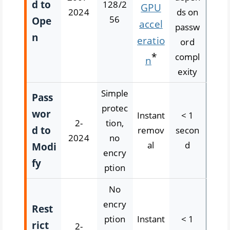
d to
128/2
GPU
2024
ds on
56
Ope
accel
passw
n
eratio
ord
*
compl
n
exity
Simple
Pass
protec
wor
Instant
< 1
2-
tion,
d to
remov
secon
2024
no
al
d
Modi
encry
fy
ption
No
encry
Rest
ption
Instant
< 1
rict
2-