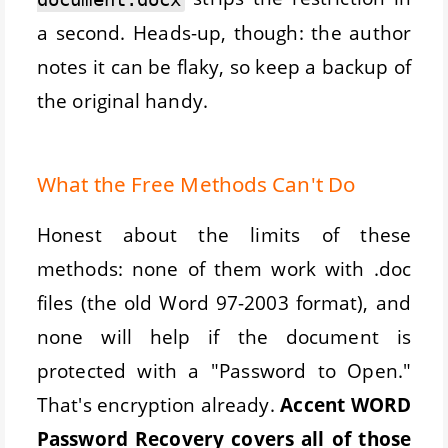
a second. Heads-up, though: the author
notes it can be flaky, so keep a backup of
the original handy.
What the Free Methods Can't Do
Honest about the limits of these
methods: none of them work with .doc
files (the old Word 97-2003 format), and
none will help if the document is
protected with a "Password to Open."
That's encryption already.
Accent WORD
Password Recovery covers all of those