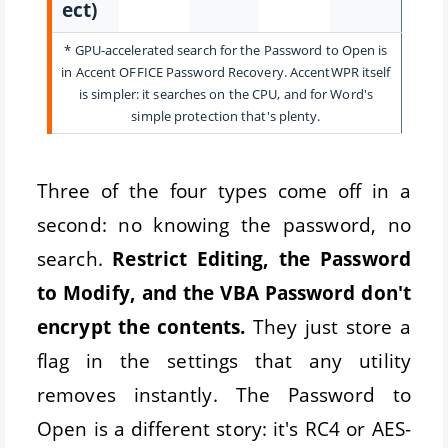
ect)
* GPU-accelerated search for the Password to Open is
in Accent OFFICE Password Recovery. AccentWPR itself
is simpler: it searches on the CPU, and for Word's
simple protection that's plenty.
Three of the four types come off in a
second: no knowing the password, no
search.
Restrict Editing, the Password
to Modify, and the VBA Password don't
encrypt the contents.
They just store a
flag in the settings that any utility
removes instantly. The Password to
Open is a different story: it's RC4 or AES-