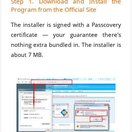
Step 1. Download and Install the
Program from the Official Site
The installer is signed with a Passcovery
certificate — your guarantee there's
nothing extra bundled in. The installer is
about 7 MB.