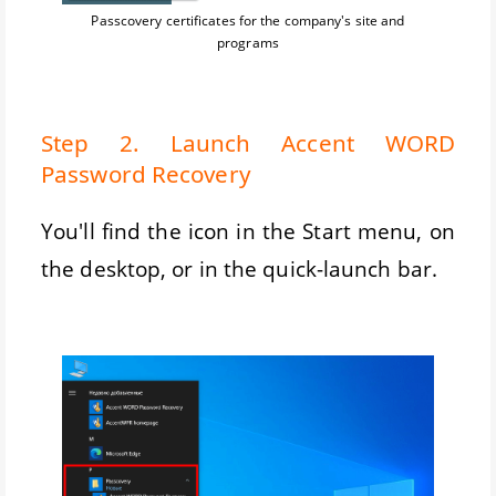
Passcovery certificates for the company's site and
programs
Step 2. Launch Accent WORD
Password Recovery
You'll find the icon in the Start menu, on
the desktop, or in the quick-launch bar.