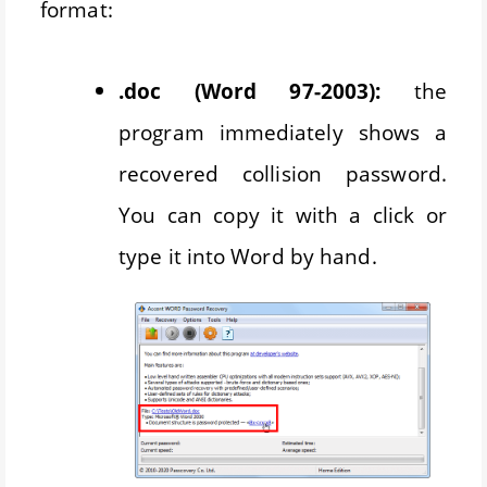
format:
.doc (Word 97-2003):
the
program immediately shows a
recovered collision password.
You can copy it with a click or
type it into Word by hand.