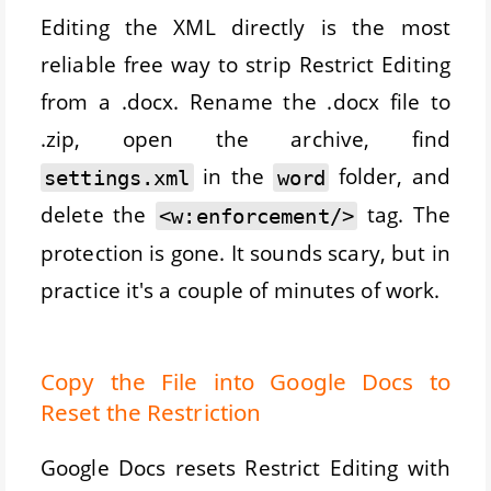
Editing the XML directly is the most
reliable free way to strip Restrict Editing
from a .docx. Rename the .docx file to
.zip, open the archive, find
in the
folder, and
settings.xml
word
delete the
tag. The
<w:enforcement/>
protection is gone. It sounds scary, but in
practice it's a couple of minutes of work.
Copy the File into Google Docs to
Reset the Restriction
Google Docs resets Restrict Editing with