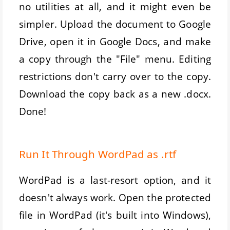
no utilities at all, and it might even be
simpler. Upload the document to Google
Drive, open it in Google Docs, and make
a copy through the "File" menu. Editing
restrictions don't carry over to the copy.
Download the copy back as a new .docx.
Done!
Run It Through WordPad as .rtf
WordPad is a last-resort option, and it
doesn't always work. Open the protected
file in WordPad (it's built into Windows),