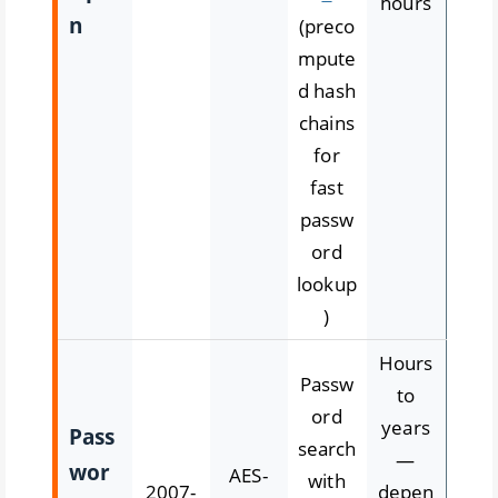
hours
n
(preco
mpute
d hash
chains
for
fast
passw
ord
lookup
)
Hours
Passw
to
ord
years
Pass
search
—
wor
AES-
with
2007-
depen