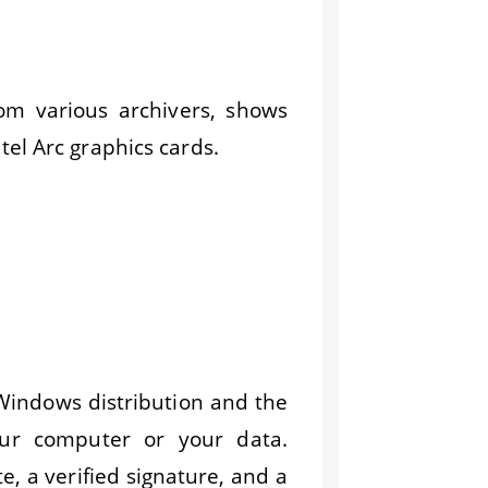
om various archivers, shows
el Arc graphics cards.
 Windows distribution and the
ur computer or your data.
te, a verified signature, and a