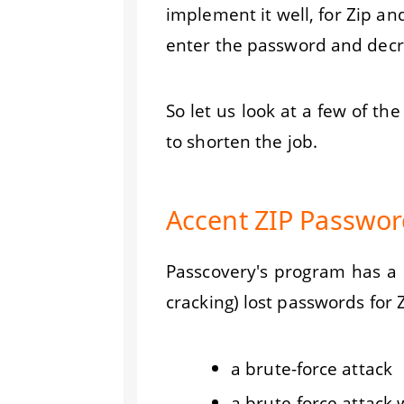
implement it well, for Zip an
enter the password and decry
So let us look at a few of t
to shorten the job.
Accent ZIP Password
Passcovery's program has a na
cracking) lost passwords for Z
a brute-force attack
a brute-force attack