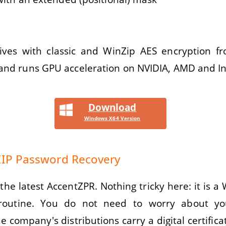
ves with classic and WinZip AES encryption fr
 and runs GPU acceleration on NVIDIA, AMD and Int
Download
Windows X64 Version
 ZIP Password Recovery
the latest AccentZPR. Nothing tricky here: it is a
 routine. You do not need to worry about yo
he company's distributions carry a digital certifica