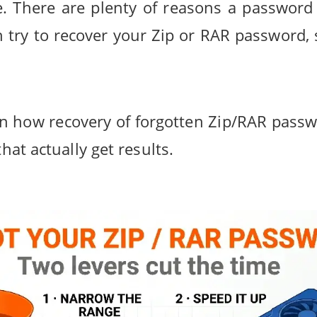
. There are plenty of reasons a password g
 try to recover your Zip or RAR password, 
plain how recovery of forgotten Zip/RAR pa
that actually get results.