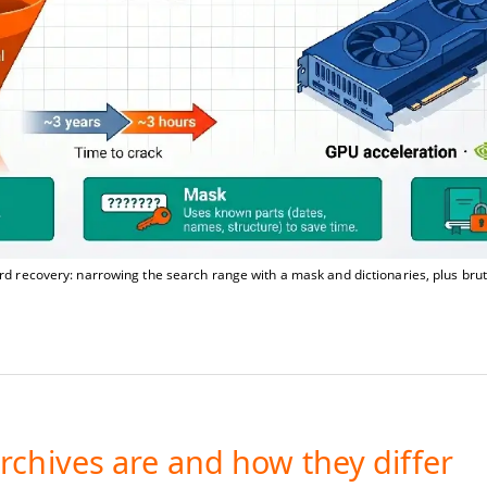
d recovery: narrowing the search range with a mask and dictionaries, plus bru
rchives are and how they differ