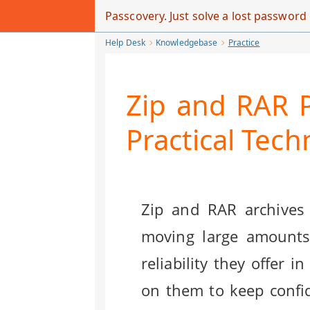
Skip
Passcovery. Just solve a lost passwor
to
Help Desk
Knowledgebase
Practice
Main
Content
Zip and RAR P
Practical Tec
Zip and RAR archives
moving large amounts 
reliability they offer
on them to keep confid