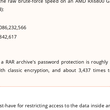
 the raw brute-force speed on an AMD RX6800 G
):
0,086,232,566
,842,617
 a RAR archive's password protection is roughly
ith classic encryption, and about 3,437 times
t-have for restricting access to the data inside a