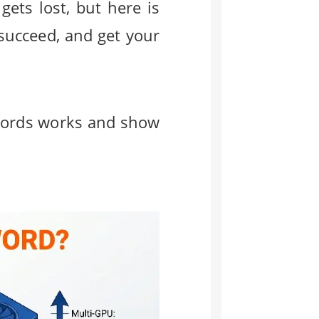
ets lost, but here is
succeed, and get your
sswords works and show