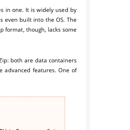
s in one. It is widely used by
s even built into the OS. The
Zip format, though, lacks some
Zip: both are data containers
re advanced features. One of