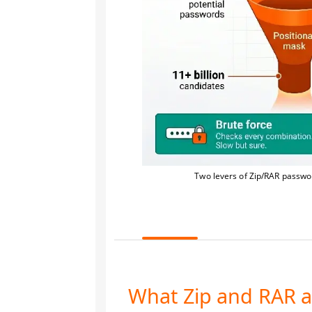
Two levers of Zip/RAR passwor
What Zip and RAR a