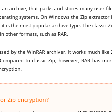
t, an archive, that packs and stores many user file
erating systems. On Windows the Zip extractor i
 it is the most popular archive type. The classic 
in other formats, such as RAR.
used by the WinRAR archiver. It works much like 
 Compared to classic Zip, however, RAR has mo
ncryption.
or Zip encryption?