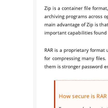
Zip is a container file forma
archiving programs across op
main advantage of Zip is that
important capabilities found 
RAR is a proprietary format 
for compressing many files.
them is stronger password e
How secure is RAR 