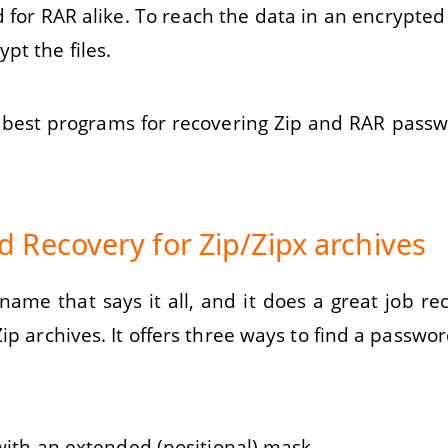
d for RAR alike. To reach the data in an encrypted
pt the files.
he best programs for recovering Zip and RAR pass
 Recovery for Zip/Zipx archives
me that says it all, and it does a great job reco
ip archives. It offers three ways to find a passwor
 with an extended (positional) mask