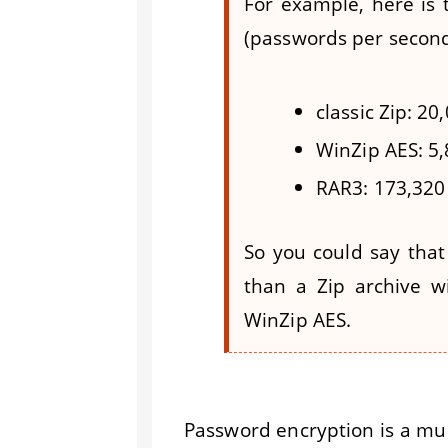
For example, here is
(passwords per second
classic Zip: 2
WinZip AES: 5
RAR3: 173,320
So you could say that
than a Zip archive w
WinZip AES.
Password encryption is a mus