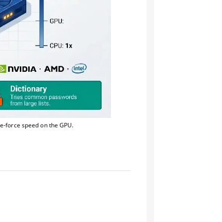
te-force speed on the GPU.