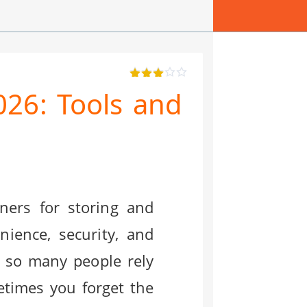
026: Tools and
ners for storing and
ience, security, and
y so many people rely
etimes you forget the