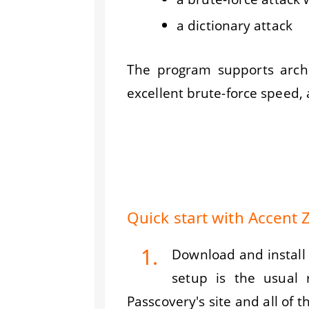
a dictionary attack
The program supports archi
excellent brute-force speed,
Quick start with Accent
1.
Download and install 
setup is the usual
Passcovery's site and all of t