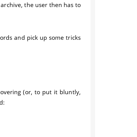
 archive, the user then has to
words and pick up some tricks
vering (or, to put it bluntly,
d: