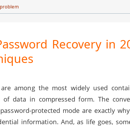
d problem
assword Recovery in 2
hniques
 are among the most widely used contai
of data in compressed form. The conven
 in password-protected mode are exactly wh
ential information. And, as life goes, som