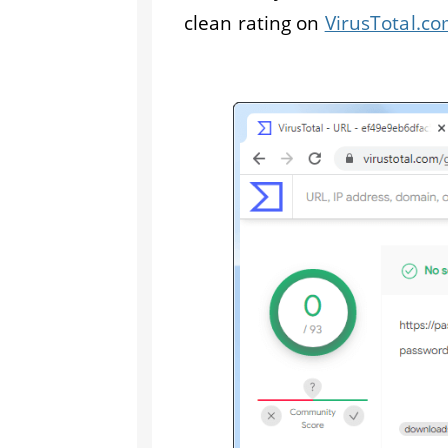
clean rating on
VirusTotal.c