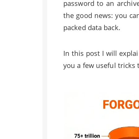
password to an archive
the good news: you can
packed data back.
In this post I will ex
you a few useful tricks 