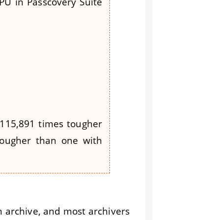
PU in Passcovery Suite
 115,891 times tougher
 tougher than one with
n archive, and most archivers