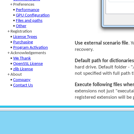
+ Preferences
•
Performance
•
GPU Configuration
•
Files and paths
•
Other
+ Registration
•
License Types
•
Purchasing
Use external scenario file
. 
•
Program Activation
recovery.
+ Acknowledgements
•
We Thank
Default path for dictionaries
•
OpenSSL License
hard drive. Default folder - "
•
zlib License
not specified with full path t
+ About
•
Company
Execute following files whe
•
Contact Us
extensions not just "executa
registered extension will b