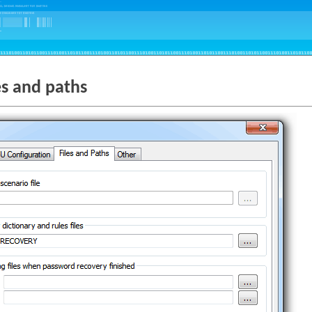
es and paths