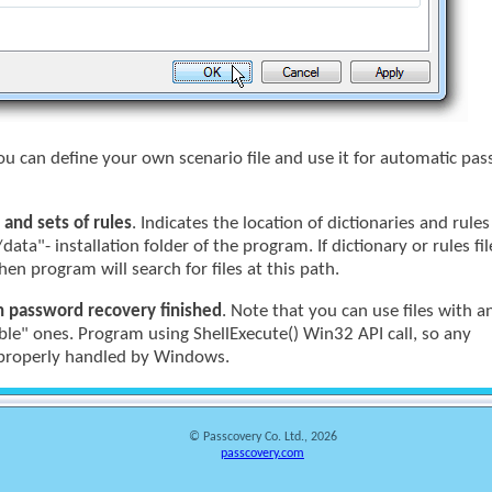
You can define your own scenario file and use it for automatic pa
 and sets of rules
. Indicates the location of dictionaries and rule
/data"- installation folder of the program. If dictionary or rules fi
hen program will search for files at this path.
n password recovery finished
. Note that you can use files with a
ble" ones. Program using ShellExecute() Win32 API call, so any
e properly handled by Windows.
© Passcovery Co. Ltd., 2026
passcovery.com