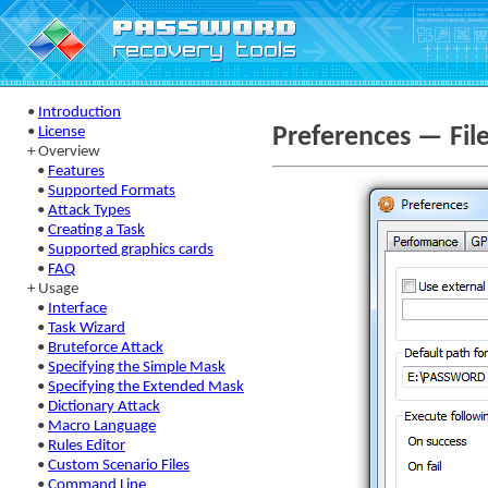
•
Introduction
Preferences — Fil
•
License
+ Overview
•
Features
•
Supported Formats
•
Attack Types
•
Creating a Task
•
Supported graphics cards
•
FAQ
+ Usage
•
Interface
•
Task Wizard
•
Bruteforce Attack
•
Specifying the Simple Mask
•
Specifying the Extended Mask
•
Dictionary Attack
•
Macro Language
•
Rules Editor
•
Custom Scenario Files
•
Command Line