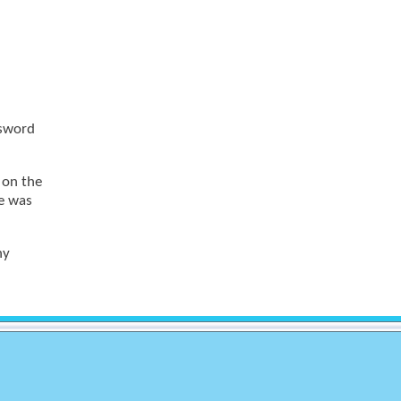
ssword
s on the
le was
ny