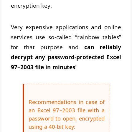
encryption key.
Very expensive applications and online
services use so-called “rainbow tables”
for that purpose and
can reliably
decrypt any password-protected Excel
97–2003 file in minutes
!
Recommendations in case of
an Excel 97–2003 file with a
password to open, encrypted
using a 40-bit key: