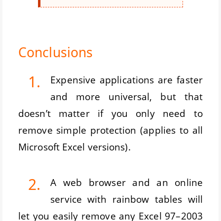
Conclusions
1.
Expensive applications are faster
and more universal, but that
doesn’t matter if you only need to
remove simple protection (applies to all
Microsoft Excel versions).
2.
A web browser and an online
service with rainbow tables will
let you easily remove any Excel 97–2003