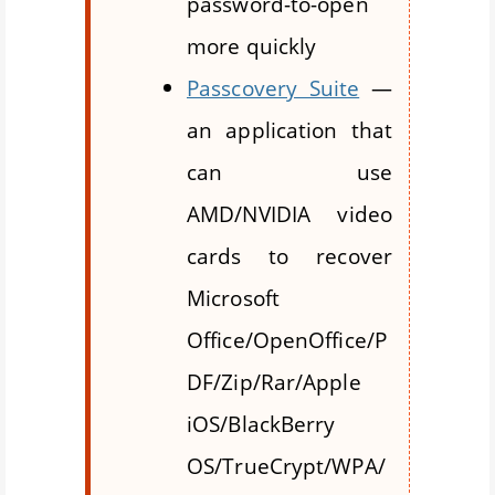
password-to-open
more quickly
Passcovery Suite
—
an application that
can use
AMD/NVIDIA video
cards to recover
Microsoft
Office/OpenOffice/P
DF/Zip/Rar/Apple
iOS/BlackBerry
OS/TrueCrypt/WPA/