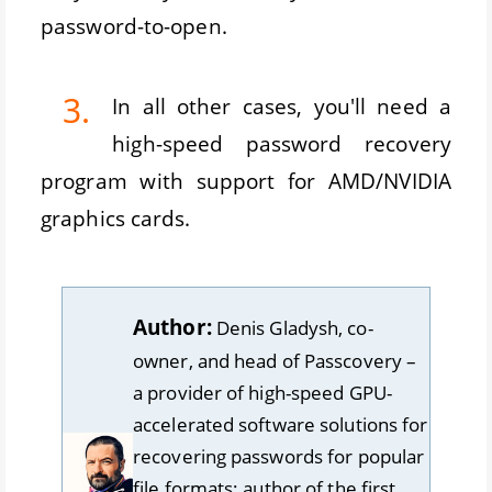
password-to-open.
3.
In all other cases, you'll need a
high-speed password recovery
program with support for AMD/NVIDIA
graphics cards.
Author:
Denis Gladysh, co-
owner, and head of Passcovery –
a provider of high-speed GPU-
accelerated software solutions for
recovering passwords for popular
file formats; author of the first