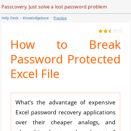
Skip
Passcovery. Just solve a lost password problem
to
Help Desk
Knowledgebase
Practice
Main
Content
How to Break
Password Protected
Excel File
What’s the advantage of expensive
Excel password recovery applications
over their cheaper analogs, and