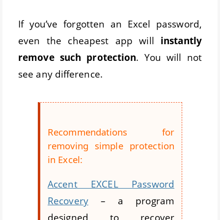
If you’ve forgotten an Excel password,
even the cheapest app will
instantly
remove such protection
. You will not
see any difference.
Recommendations for
removing simple protection
in Excel:
Accent EXCEL Password
Recovery
– a program
designed to recover