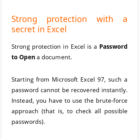
Strong protection with a
secret in Excel
Strong protection in Excel is a
Password
to Open
a document.
Starting from Microsoft Excel 97, such a
password cannot be recovered instantly.
Instead, you have to use the brute-force
approach (that is, to check all possible
passwords).