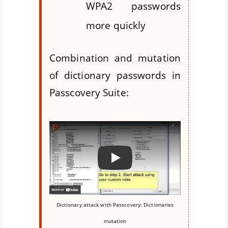
WPA2 passwords
more quickly
Combination and mutation
of dictionary passwords in
Passcovery Suite:
Воспроизвести
Dictionary attack with Passcovery: Dictionaries
mutation