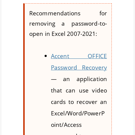
Recommendations for
removing a password-to-
open in Excel 2007-2021:
Accent OFFICE
Password Recovery
— an application
that can use video
cards to recover an
Excel/Word/PowerP
oint/Access