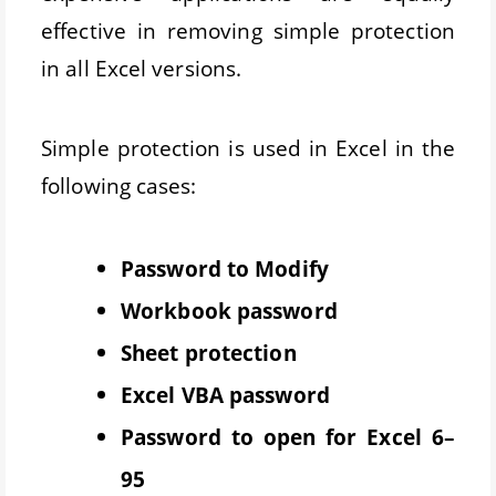
effective in removing simple protection
in all Excel versions.
Simple protection is used in Excel in the
following cases:
Password to Modify
Workbook password
Sheet protection
Excel VBA password
Password to open for Excel 6–
95