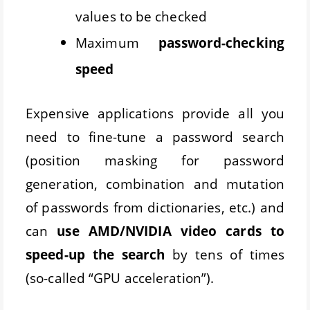
values to be checked
Maximum
password-checking
speed
Expensive applications provide all you
need to fine-tune a password search
(position masking for password
generation, combination and mutation
of passwords from dictionaries, etc.) and
can
use AMD/NVIDIA video cards to
speed-up the search
by tens of times
(so-called “GPU acceleration”).