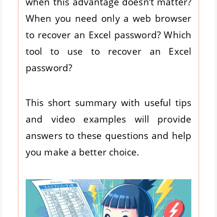
when this advantage doesn’t matter?
When you need only a web browser
to recover an Excel password? Which
tool to use to recover an Excel
password?
This short summary with useful tips
and video examples will provide
answers to these questions and help
you make a better choice.