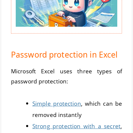
Password protection in Excel
Microsoft Excel uses three types of
password protection:
Simple protection
, which can be
removed instantly
Strong protection with a secret
,