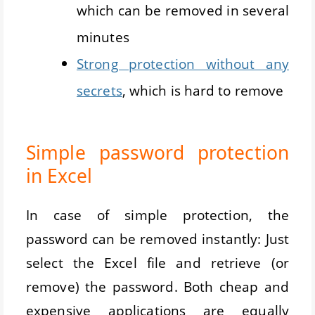
which can be removed in several
minutes
Strong protection without any
secrets
, which is hard to remove
Simple password protection
in Excel
In case of simple protection, the
password can be removed instantly: Just
select the Excel file and retrieve (or
remove) the password. Both cheap and
expensive applications are equally