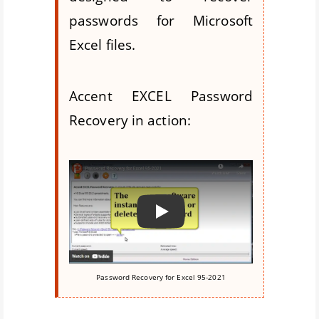
passwords for Microsoft
Excel files.
Accent EXCEL Password
Recovery in action:
Воспроизвести
Password Recovery for Excel 95-2021