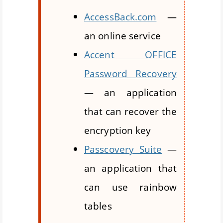
AccessBack.com
—
an online service
Accent OFFICE
Password Recovery
— an application
that can recover the
encryption key
Passcovery Suite
—
an application that
can use rainbow
tables