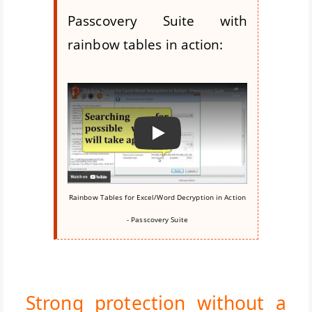
Passcovery Suite with
rainbow tables in action:
Воспроизвести
Rainbow Tables for Excel/Word Decryption in Action
- Passcovery Suite
Strong protection without a