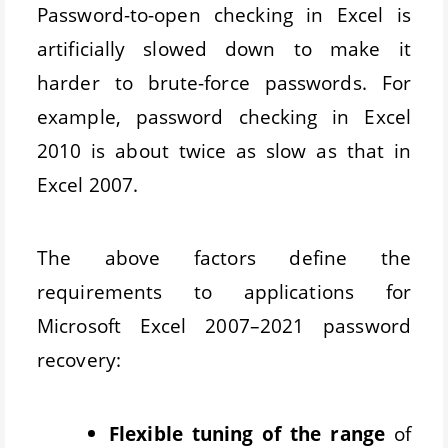
Password-to-open checking in Excel is
artificially slowed down to make it
harder to brute-force passwords. For
example, password checking in Excel
2010 is about twice as slow as that in
Excel 2007.
The above factors define the
requirements to applications for
Microsoft Excel 2007–2021 password
recovery:
Flexible tuning of the range
of