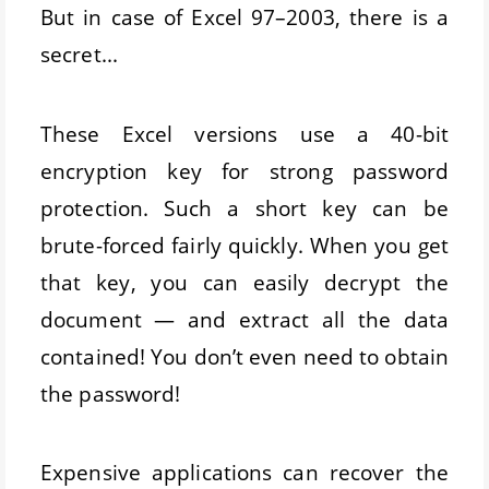
But in case of Excel 97–2003, there is a
secret...
These Excel versions use a 40-bit
encryption key for strong password
protection. Such a short key can be
brute-forced fairly quickly. When you get
that key, you can easily decrypt the
document — and extract all the data
contained! You don’t even need to obtain
the password!
Expensive applications can recover the