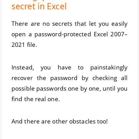
secret in Excel
There are no secrets that let you easily
open a password-protected Excel 2007–
2021 file.
Instead, you have to painstakingly
recover the password by checking all
possible passwords one by one, until you
find the real one.
And there are other obstacles too!