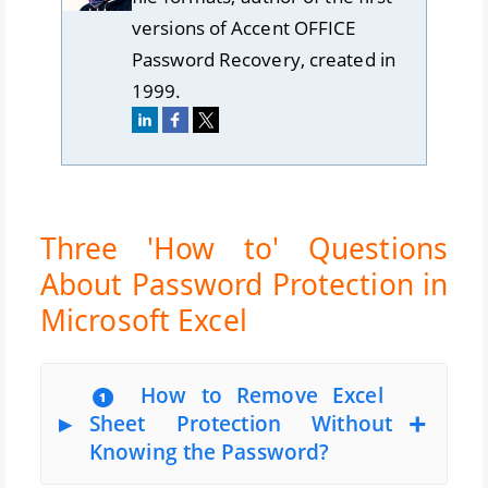
versions of Accent OFFICE
Password Recovery, created in
1999.
Three 'How to' Questions
About Password Protection in
Microsoft Excel
❶ How to Remove Excel
Sheet Protection Without
Knowing the Password?