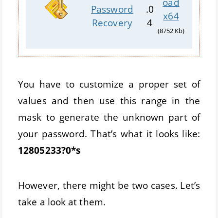
oad
Password
.0
x64
Recovery
4
(8752 Kb)
You have to customize a proper set of
values and then use this range in the
mask to generate the unknown part of
your password. That’s what it looks like:
12805233?0*s
However, there might be two cases. Let’s
take a look at them.