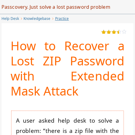
Skip
Passcovery. Just solve a lost password problem
to
Help Desk
Knowledgebase
Practice
Main
Content
How to Recover a
Lost ZIP Password
with Extended
Mask Attack
A user asked help desk to solve a
problem: “there is a zip file with the