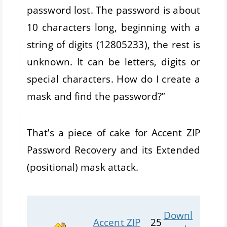
password lost. The password is about
10 characters long, beginning with a
string of digits (12805233), the rest is
unknown. It can be letters, digits or
special characters. How do I create a
mask and find the password?”
That’s a piece of cake for Accent ZIP
Password Recovery and its Extended
(positional) mask attack.
Downl
Accent ZIP
25