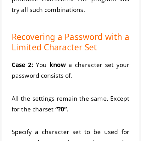
try all such combinations.
Recovering a Password with a
Limited Character Set
Case 2:
You
know
a character set your
password consists of.
All the settings remain the same. Except
for the charset
“?0”
.
Specify a character set to be used for