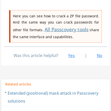
Here you can see how to crack a ZP file password.
And the same way you can crack passwords for
All Passcovery tools
other file formats.
share
the same interface and capabilities.
Was this article helpful?
Yes
|
No
Related articles
Extended (positional) mask attack in Passcovery
solutions