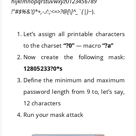
hijklmnopqrstuvwxyz0123456789
!"#$%&'()*+,-./:;<=>?@[\]^_`{|}~
).
Let’s assign all printable characters
to the charset
“?0”
— macro
“?a”
Now create the following mask:
12805233?0*s
Define the minimum and maximum
password length from 9 to, let’s say,
12 characters
Run your mask attack