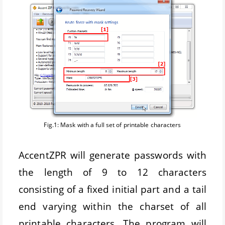
Fig.1: Mask with a full set of printable characters
AccentZPR will generate passwords with
the length of 9 to 12 characters
consisting of a fixed initial part and a tail
end varying within the charset of all
printable characters. The program will