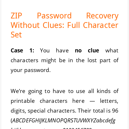
ZIP Password Recovery
Without Clues: Full Character
Set
Case 1:
You have
no clue
what
characters might be in the lost part of
your password.
We’re going to have to use all kinds of
printable characters here — letters,
digits, special characters. Their total is 96
(
ABCDEFGHIJKLMNOPQRSTUVWXYZabcdefg