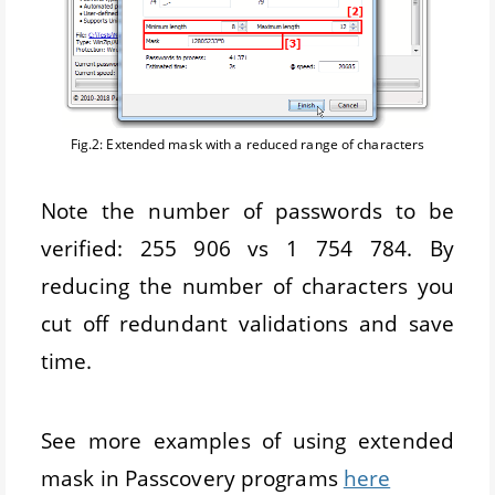
Fig.2: Extended mask with a reduced range of characters
Note the number of passwords to be
verified: 255 906 vs 1 754 784. By
reducing the number of characters you
cut off redundant validations and save
time.
See more examples of using extended
mask in Passcovery programs
here