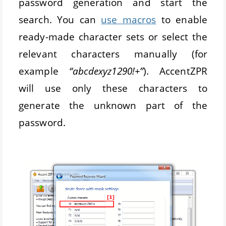
password generation and start the
search. You can
use macros
to enable
ready-made character sets or select the
relevant characters manually (for
example
“abcdexyz1290!+”
). AccentZPR
will use only these characters to
generate the unknown part of the
password.