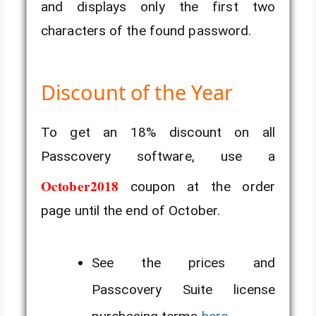
and displays only the first two
characters of the found password.
Discount of the Year
To get an 18% discount on all
Passcovery software, use a
October2018
coupon at the order
page until the end of October.
See the prices and
Passcovery Suite license