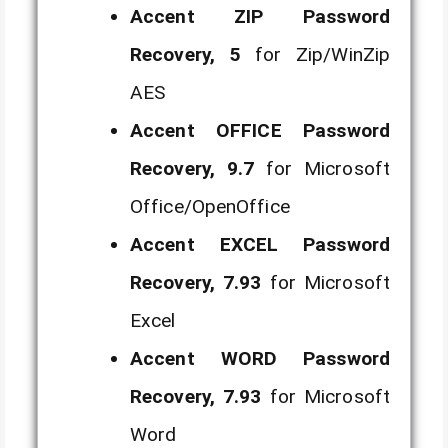
Accent ZIP Password
Recovery, 5
for Zip/WinZip
AES
Accent OFFICE Password
Recovery, 9.7
for Microsoft
Office/OpenOffice
Accent EXCEL Password
Recovery, 7.93
for Microsoft
Excel
Accent WORD Password
Recovery, 7.93
for Microsoft
Word