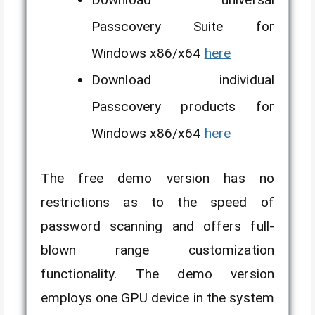
Passcovery Suite for
Windows x86/x64
here
Download individual
Passcovery products for
Windows x86/x64
here
The free demo version has no
restrictions as to the speed of
password scanning and offers full-
blown range customization
functionality. The demo version
employs one GPU device in the system