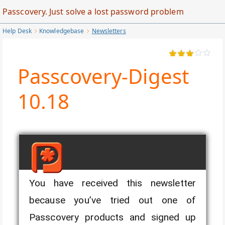
Skip
Passcovery. Just solve a lost password problem
to
Help Desk
Knowledgebase
Newsletters
Main
Content
Passcovery-Digest
10.18
You have received this newsletter
Passcovery-Digest
because you’ve tried out one of
10.18
Passcovery products and signed up