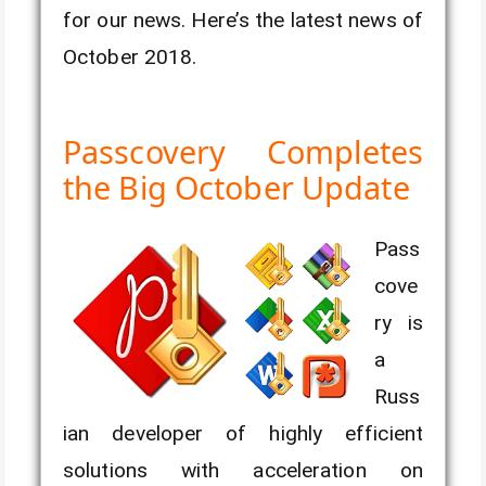
for our news. Here’s the latest news of
October 2018.
Passcovery Completes
the Big October Update
Pass
cove
ry is
a
Russ
ian developer of highly efficient
solutions with acceleration on