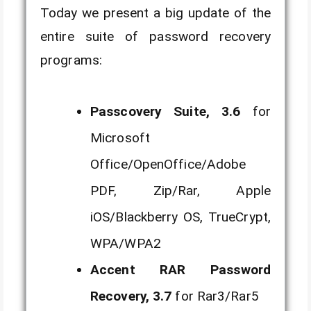
Today we present a big update of the
entire suite of password recovery
programs:
Passcovery Suite, 3.6
for
Microsoft
Office/OpenOffice/Adobe
PDF, Zip/Rar, Apple
iOS/Blackberry OS, TrueCrypt,
WPA/WPA2
Accent RAR Password
Recovery, 3.7
for Rar3/Rar5