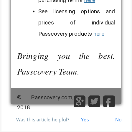
purchasing terms
here
See licensing options and
prices of individual
Passcovery products
here
Bringing you the best.
Passcovery Team.
© Passcovery.com,
2018
Was this article helpful?
Yes
|
No