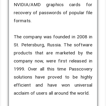
NVIDIA/AMD graphics cards for
recovery of passwords of popular file
formats.
The company was founded in 2008 in
St. Petersburg, Russia. The software
products that are marketed by the
company now, were first released in
1999. Over all this time Passcovery
solutions have proved to be highly
efficient and have won universal
acclaim of users all around the world.