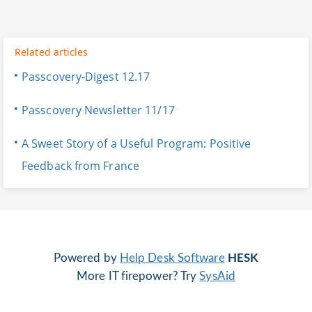
Related articles
Passcovery-Digest 12.17
Passcovery Newsletter 11/17
A Sweet Story of a Useful Program: Positive
Feedback from France
Powered by
Help Desk Software
HESK
More IT firepower? Try
SysAid