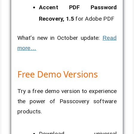
Accent PDF Password
Recovery, 1.5
for Adobe PDF
What’s new in October update:
Read
more…
Free Demo Versions
Try a free demo version to experience
the power of Passcovery software
products.
Download universal