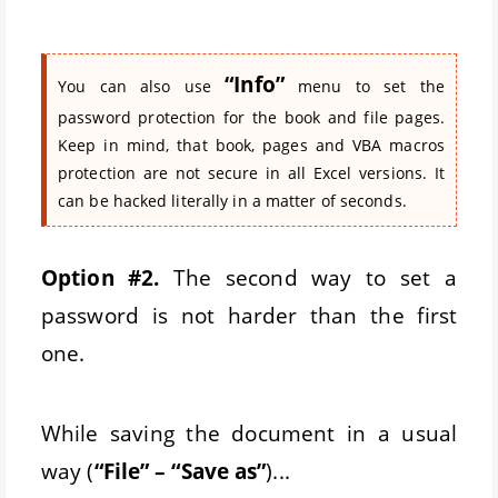
“Info”
You can also use
menu to set the
password protection for the book and file pages.
Keep in mind, that book, pages and VBA macros
protection are not secure in all Excel versions. It
can be hacked literally in a matter of seconds.
Option #2.
The second way to set a
password is not harder than the first
one.
While saving the document in a usual
way (
“File” – “Save as”
)...