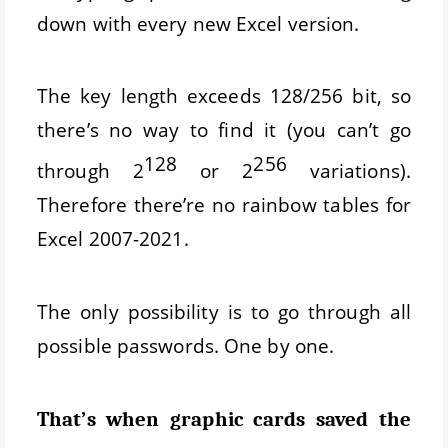
down with every new Excel version.
The key length exceeds 128/256 bit, so
there’s no way to find it (you can’t go
128
256
through 2
or 2
variations).
Therefore there’re no rainbow tables for
Excel 2007-2021.
The only possibility is to go through all
possible passwords. One by one.
That’s when graphic cards saved the