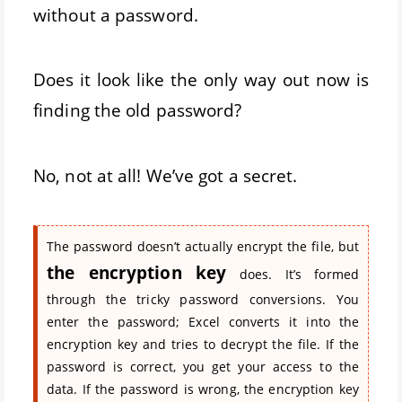
without a password.
Does it look like the only way out now is
finding the old password?
No, not at all! We’ve got a secret.
The password doesn’t actually encrypt the file, but
the encryption key
does. It’s formed
through the tricky password conversions. You
enter the password; Excel converts it into the
encryption key and tries to decrypt the file. If the
password is correct, you get your access to the
data. If the password is wrong, the encryption key