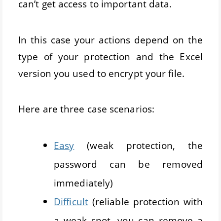
can’t get access to important data.
In this case your actions depend on the
type of your protection and the Excel
version you used to encrypt your file.
Here are three case scenarios:
Easy
(weak protection, the
password can be removed
immediately)
Difficult
(reliable protection with
a weak spot, you can remove a