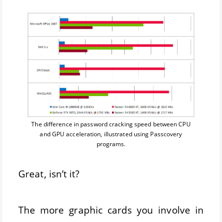
The difference in password cracking speed between CPU
and GPU acceleration, illustrated using Passcovery
programs.
Great, isn’t it?
The more graphic cards you involve in