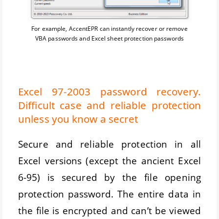
For example, AccentEPR can instantly recover or remove
VBA passwords and Excel sheet protection passwords
Excel 97-2003 password recovery.
Difficult case and reliable protection
unless you know a secret
Secure and reliable protection in all
Excel versions (except the ancient Excel
6-95) is secured by the file opening
protection password. The entire data in
the file is encrypted and can’t be viewed