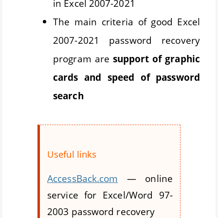
in Excel 2007-2021
The main criteria of good Excel
2007-2021 password recovery
program are
support of graphic
cards and speed of password
search
Useful links
AccessBack.com
— online
service for Excel/Word 97-
2003 password recovery