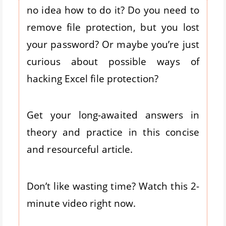
no idea how to do it? Do you need to
remove file protection, but you lost
your password? Or maybe you’re just
curious about possible ways of
hacking Excel file protection?
Get your long-awaited answers in
theory and practice in this concise
and resourceful article.
Don’t like wasting time? Watch this 2-
minute video right now.