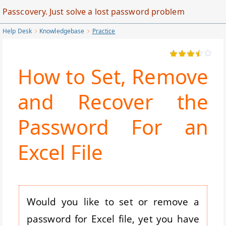
Skip
Passcovery. Just solve a lost password problem
to
Help Desk
Knowledgebase
Practice
Main
Content
How to Set, Remove
and Recover the
Password For an
Excel File
Would you like to set or remove a
password for Excel file, yet you have