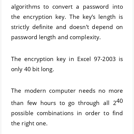
algorithms to convert a password into
the encryption key. The key’s length is
strictly definite and doesn’t depend on
password length and complexity.
The encryption key in Excel 97-2003 is
only 40 bit long.
The modern computer needs no more
40
than few hours to go through all 2
possible combinations in order to find
the right one.