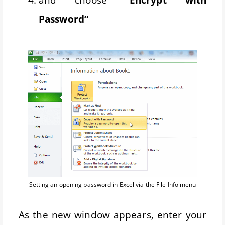
Password”
Setting an opening password in Excel via the File Info menu
As the new window appears, enter your