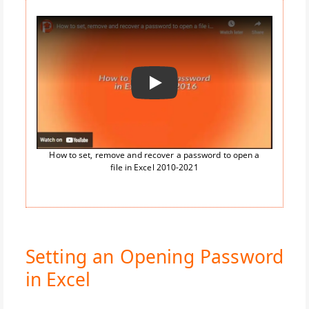
Воспроизвести
How to set, remove and recover a password to open a
file in Excel 2010-2021
Setting an Opening Password
in Excel