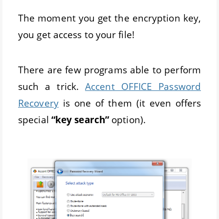
The moment you get the encryption key,
you get access to your file!
There are few programs able to perform
such a trick.
Accent OFFICE Password
Recovery
is one of them (it even offers
special
“key search”
option).