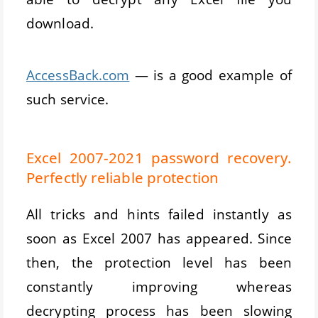
download.
AccessBack.com
— is a good example of
such service.
Excel 2007-2021 password recovery.
Perfectly reliable protection
All tricks and hints failed instantly as
soon as Excel 2007 has appeared. Since
then, the protection level has been
constantly improving whereas
decrypting process has been slowing