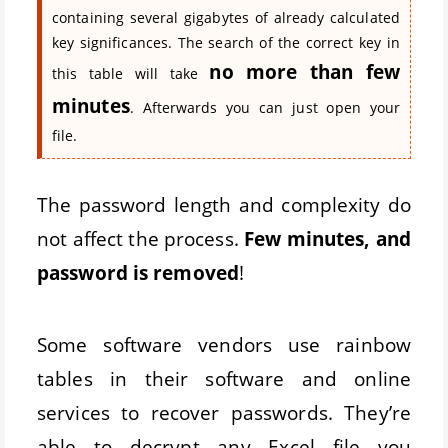
containing several gigabytes of already calculated
key significances. The search of the correct key in
no more than few
this table will take
minutes
. Afterwards you can just open your
file.
The password length and complexity do
not affect the process.
Few minutes, and
password is removed
!
Some software vendors use rainbow
tables in their software and online
services to recover passwords. They’re
able to decrypt any Excel file you