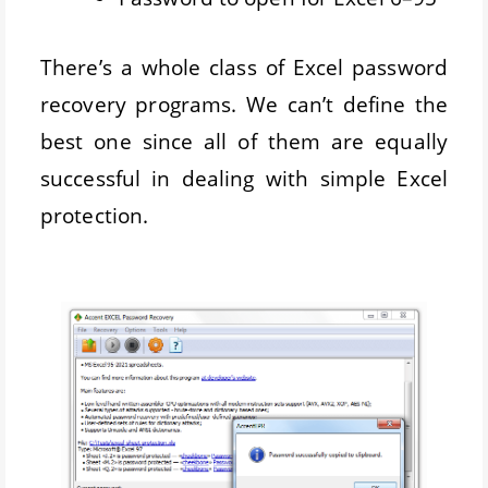
There’s a whole class of Excel password
recovery programs. We can’t define the
best one since all of them are equally
successful in dealing with simple Excel
protection.