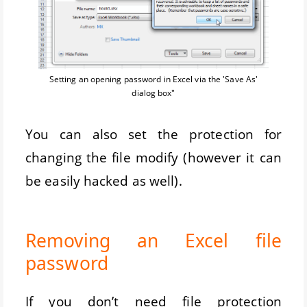
Setting an opening password in Excel via the 'Save As'
dialog box"
You can also set the protection for
changing the file modify (however it can
be easily hacked as well).
Removing an Excel file
password
If you don’t need file protection