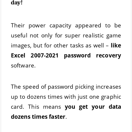
day!
Their power capacity appeared to be
useful not only for super realistic game
images, but for other tasks as well –
like
Excel 2007-2021 password recovery
software.
The speed of password picking increases
up to dozens times with just one graphic
card. This means
you get your data
dozens times faster
.