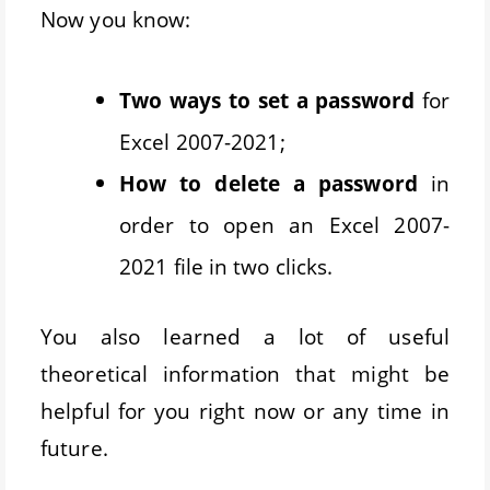
Now you know:
Two ways to set a password
for
Excel 2007-2021;
How to delete a password
in
order to open an Excel 2007-
2021 file in two clicks.
You also learned a lot of useful
theoretical information that might be
helpful for you right now or any time in
future.