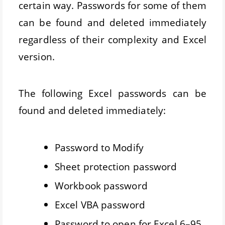
certain way. Passwords for some of them
can be found and deleted immediately
regardless of their complexity and Excel
version.
The following Excel passwords can be
found and deleted immediately:
Password to Modify
Sheet protection password
Workbook password
Excel VBA password
Password to open for Excel 6–95