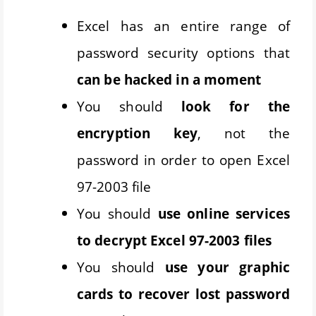
Excel has an entire range of
password security options that
can be hacked in a moment
You should
look for the
encryption key
, not the
password in order to open Excel
97-2003 file
You should
use online services
to decrypt Excel 97-2003 files
You should
use your graphic
cards to recover lost password