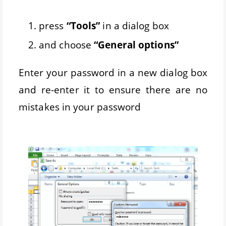
press
“Tools”
in a dialog box
and choose
“General options”
Enter your password in a new dialog box
and re-enter it to ensure there are no
mistakes in your password