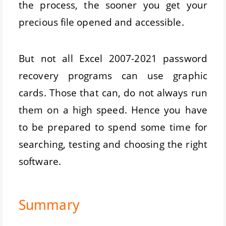
the process, the sooner you get your
precious file opened and accessible.
But not all Excel 2007-2021 password
recovery programs can use graphic
cards. Those that can, do not always run
them on a high speed. Hence you have
to be prepared to spend some time for
searching, testing and choosing the right
software.
Summary