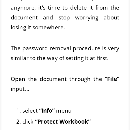
anymore, it’s time to delete it from the
document and stop worrying about
losing it somewhere.
The password removal procedure is very
similar to the way of setting it at first.
Open the document through the
“File”
input...
select
“Info”
menu
click
“Protect Workbook”