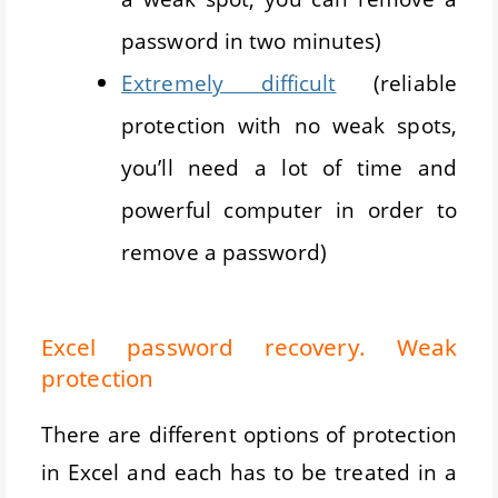
password in two minutes)
Extremely difficult
(reliable
protection with no weak spots,
you’ll need a lot of time and
powerful computer in order to
remove a password)
Excel password recovery. Weak
protection
There are different options of protection
in Excel and each has to be treated in a