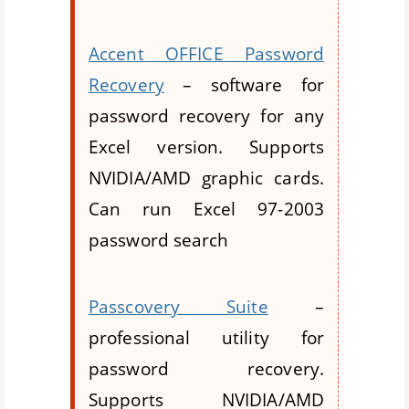
Accent OFFICE Password
Recovery
– software for
password recovery for any
Excel version. Supports
NVIDIA/AMD graphic cards.
Can run Excel 97-2003
password search
Passcovery Suite
–
professional utility for
password recovery.
Supports NVIDIA/AMD