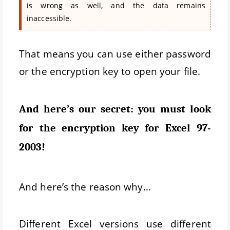
is wrong as well, and the data remains
inaccessible.
That means you can use either password
or the encryption key to open your file.
And here’s our secret: you must look
for the encryption key for Excel 97-
2003!
And here’s the reason why…
Different Excel versions use different