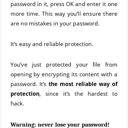
password in it, press OK and enter it one
more time. This way you’ll ensure there
are no mistakes in your password.
It’s easy and reliable protection.
You’ve just protected your file from
opening by encrypting its content with a
password. It’s
the most reliable way of
protection
, since it’s the hardest to
hack.
Warning: never lose your password!