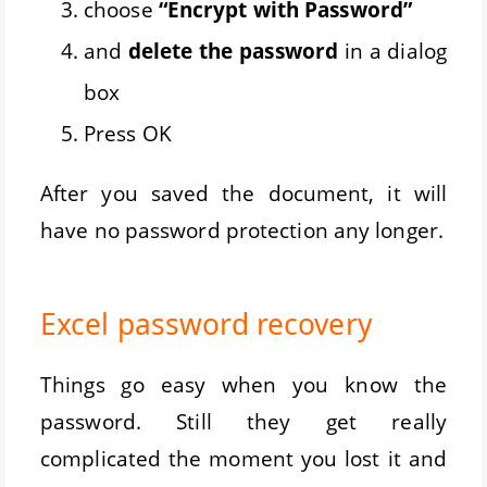
choose
“Encrypt with Password”
and
delete the password
in a dialog
box
Press OK
After you saved the document, it will
have no password protection any longer.
Excel password recovery
Things go easy when you know the
password. Still they get really
complicated the moment you lost it and