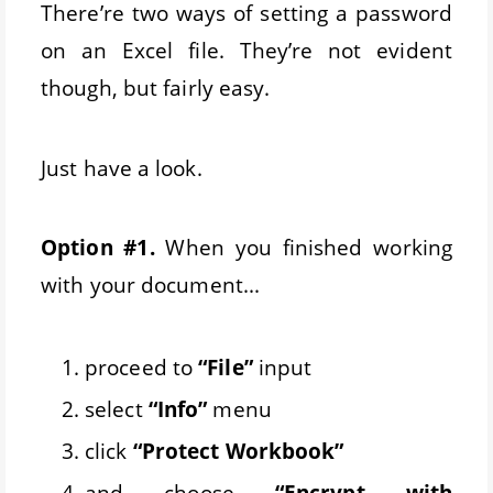
There’re two ways of setting a password
on an Excel file. They’re not evident
though, but fairly easy.
Just have a look.
Option #1.
When you finished working
with your document...
proceed to
“File”
input
select
“Info”
menu
click
“Protect Workbook”
and choose
“Encrypt with