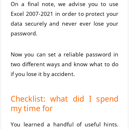
On a final note, we advise you to use
Excel 2007-2021 in order to protect your
data securely and never ever lose your
password.
Now you can set a reliable password in
two different ways and know what to do
if you lose it by accident.
Checklist: what did I spend
my time for
You learned a handful of useful hints.