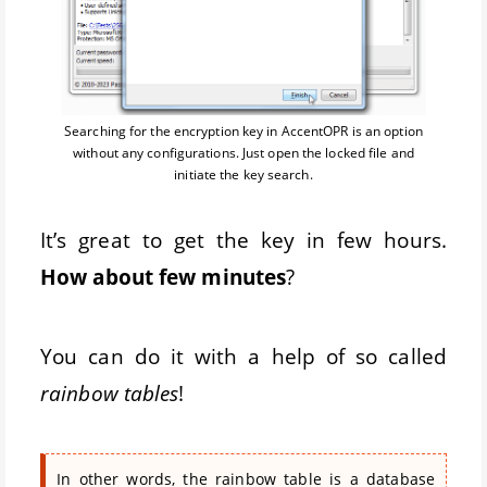
Searching for the encryption key in AccentOPR is an option
without any configurations. Just open the locked file and
initiate the key search.
It’s great to get the key in few hours.
How about few minutes
?
You can do it with a help of so called
rainbow tables
!
In other words, the rainbow table is a database