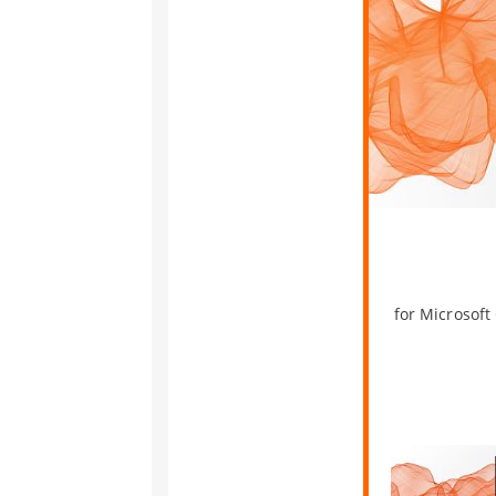
for Microsoft