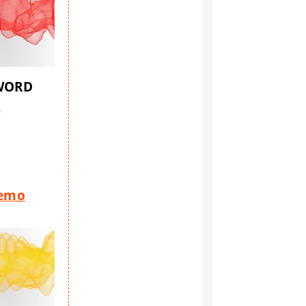
SWORD
6
Demo