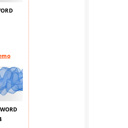
WORD
1
Demo
SWORD
4