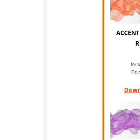
ACCENT
R
for 
Ope
Down