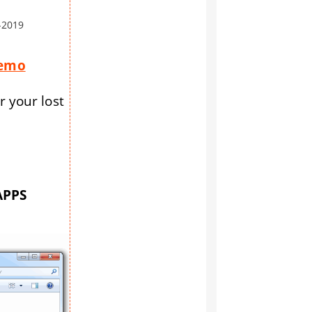
-2019
Demo
r your lost
APPS