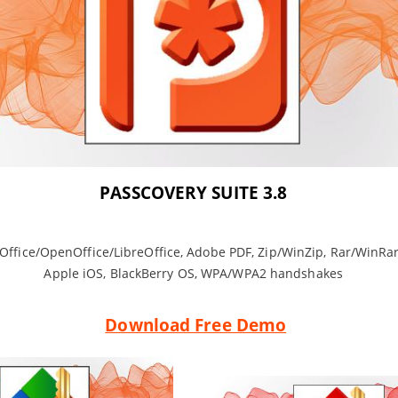
PASSCOVERY SUITE 3.8
 Office/OpenOffice/LibreOffice, Adobe PDF, Zip/WinZip, Rar/WinRar
Apple iOS, BlackBerry OS, WPA/WPA2 handshakes
Download Free Demo