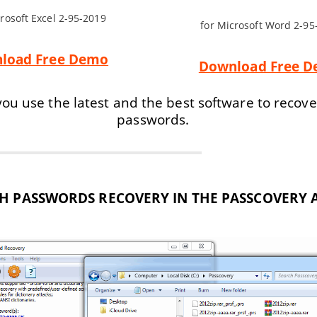
crosoft Excel 2-95-2019
for Microsoft Word 2-95
load Free Demo
Download Free 
ou use the latest and the best software to recove
passwords.
H PASSWORDS RECOVERY IN THE PASSCOVERY 