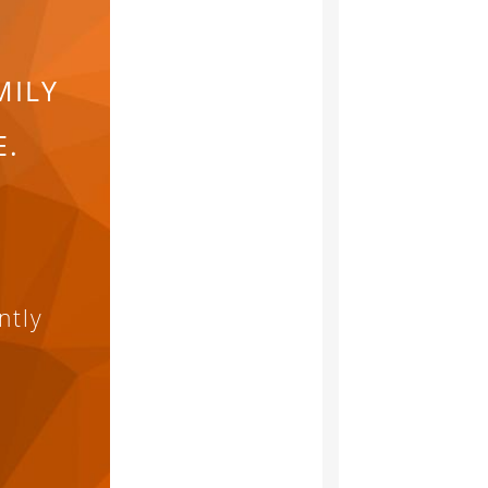
MILY
E.
ntly