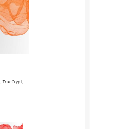
, TrueCrypt,