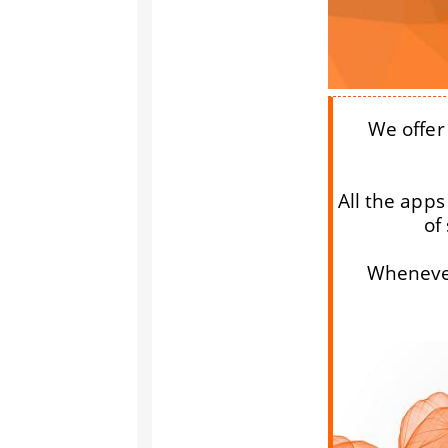
We offer 
All the apps
of
Whenever