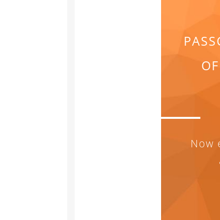
PASS
OF
Now e