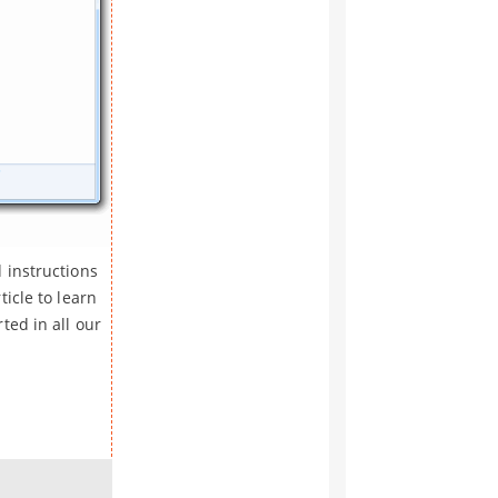
 instructions
icle to learn
ted in all our