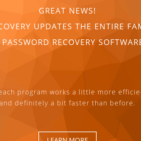
GREAT NEWS!
COVERY UPDATES THE ENTIRE FA
 PASSWORD RECOVERY SOFTWAR
ach program works a little more efficie
and definitely a bit faster than before.
LEARN MORE