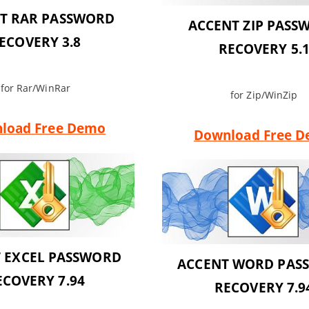
T RAR PASSWORD
ACCENT ZIP PASS
ECOVERY 3.8
RECOVERY 5.
for Rar/WinRar
for Zip/WinZip
load Free Demo
Download Free 
 EXCEL PASSWORD
ACCENT WORD PAS
ECOVERY 7.94
RECOVERY 7.9