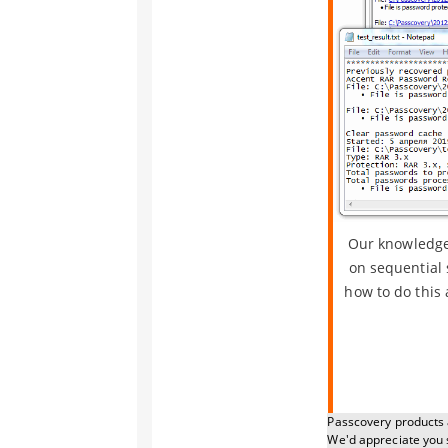
Our knowledge 
on sequential 
how to do this 
Passcovery products a
We'd appreciate you 