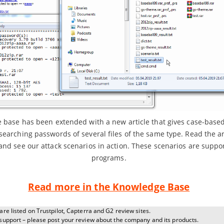
base has been extended with a new article that gives case-based
searching passwords of several files of the same type. Read the art
and see our attack scenarios in action. These scenarios are suppor
programs.
Read more in the Knowledge Base
re listed on Trustpilot, Capterra and G2 review sites.
support – please post your review about the company and its products.