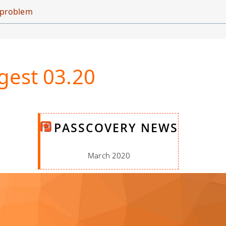
d problem
gest 03.20
PASSCOVERY NEWS
March 2020