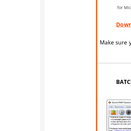
for Mi
Down
Make sure y
BATC