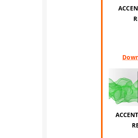
ACCEN
R
Down
ACCENT
R