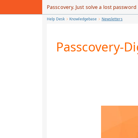
Skip
Passcovery. Just solve a lost passwor
to
Help Desk
Knowledgebase
Newsletters
Main
Content
Passcovery-Di