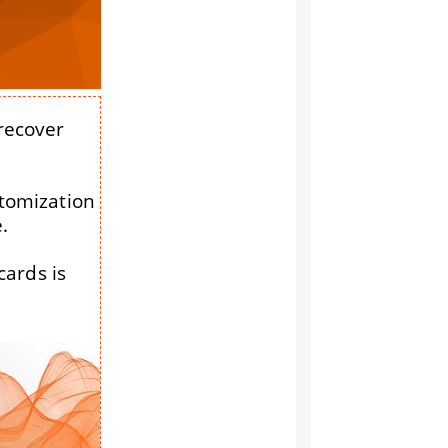
 recover
stomization
.
cards is