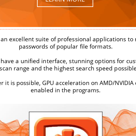
an excellent suite of professional applications to
passwords of popular file formats.
 have a unified interface, stunning options for cu
 scan range and the highest search speed possible
 it is possible, GPU acceleration on AMD/NVIDIA 
enabled in the programs.