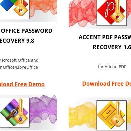
 OFFICE PASSWORD
ACCENT PDF PAS
ECOVERY 9.8
RECOVERY 1.
Microsoft Office and
for Adobe PDF
nOffice/LibreOffice
Download Free 
load Free Demo