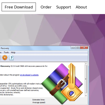
Free Download
Order
Support
About