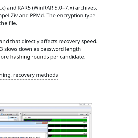
x) and RAR5 (WinRAR 5.0–7.x) archives,
pel-Ziv and PPMd. The encryption type
he file.
nd that directly affects recovery speed.
R3 slows down as password length
more
hashing rounds
per candidate.
tching, recovery methods