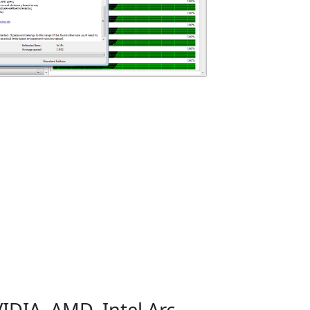
IDIA, AMD, Intel Arc