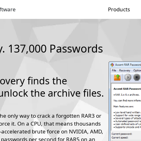
ftware
Products
. 137,000 Passwords
very finds the
nlock the archive files.
he only way to crack a forgotten RAR3 or
orce it. On a CPU, that means thousands
accelerated brute force on NVIDIA, AMD,
0 passwords per second for RAR5 on an