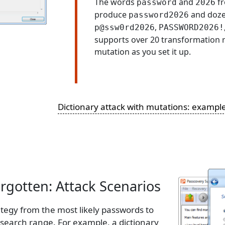
The words
and
fr
password
2026
produce
and doze
password2026
,
p@ssw0rd2026
PASSWORD2026!
supports over 20 transformation r
mutation as you set it up.
Dictionary attack with mutations: exampl
gotten: Attack Scenarios
ategy from the most likely passwords to
e search range. For example, a dictionary