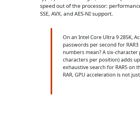
speed out of the processor: performance-
SSE, AVX, and AES-NI support.
On an Intel Core Ultra 9 285K, 
passwords per second for RAR3 
numbers mean? A six-character p
characters per position) adds up
exhaustive search for RAR5 on t
RAR, GPU acceleration is not just he