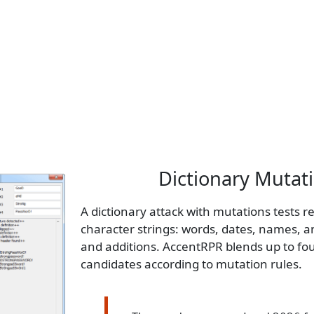
Dictionary Mutat
A dictionary attack with mutations tests 
character strings: words, dates, names, a
and additions. AccentRPR blends up to fo
candidates according to mutation rules.