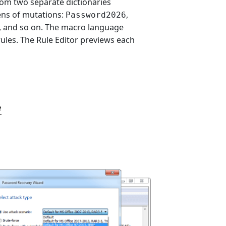
om two separate dictionaries
ns of mutations:
,
Password2026
, and so on. The macro language
ules. The Rule Editor previews each
e