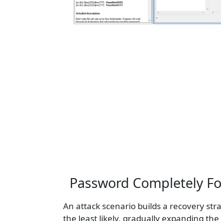
Password Completely For
An attack scenario builds a recovery str
the least likely, gradually expanding th