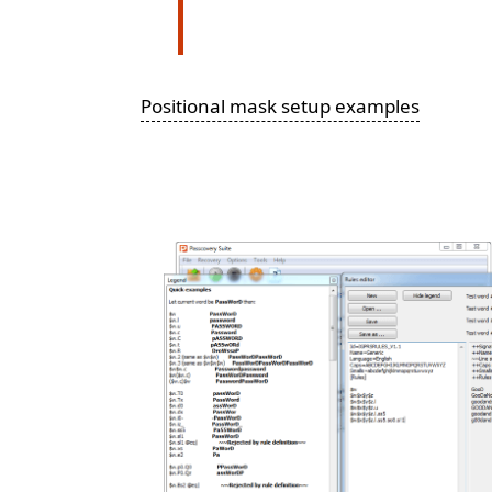
Positional mask setup examples