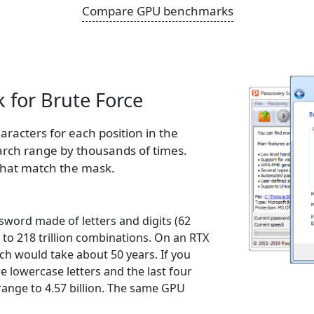
Compare GPU benchmarks
 for Brute Force
aracters for each position in the
arch range by thousands of times.
that match the mask.
sword made of letters and digits (62
 to 218 trillion combinations. On an RTX
ch would take about 50 years. If you
e lowercase letters and the last four
 range to 4.57 billion. The same GPU