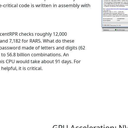
critical code is written in assembly with
AccentRPR checks roughly 12,000
and 7,182 for RAR5. What do these
assword made of letters and digits (62
 to 56.8 billion combinations. An
his CPU would take about 91 days. For
lpful, it is critical.
GPU Acceleration: NV