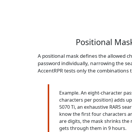
Positional Mask
A positional mask defines the allowed ch
password individually, narrowing the se
AccentRPR tests only the combinations 
Example. An eight-character pas
characters per position) adds up
5070 Ti, an exhaustive RAR5 sear
know the first four characters ar
are digits, the mask shrinks the
gets through them in 9 hours.