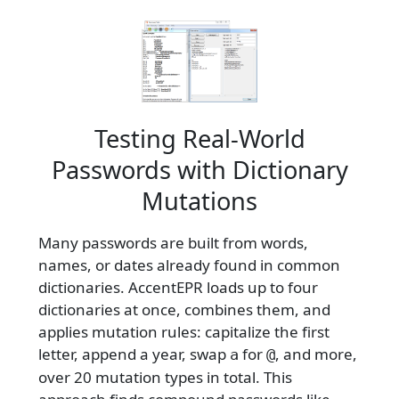
Testing Real-World
Passwords with Dictionary
Mutations
Many passwords are built from words,
names, or dates already found in common
dictionaries. AccentEPR loads up to four
dictionaries at once, combines them, and
applies mutation rules: capitalize the first
letter, append a year, swap
for
, and more,
a
@
over 20 mutation types in total. This