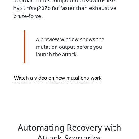
approach finds compound passwords like
far faster than exhaustive
My$tr0ng20Zb
brute-force.
A preview window shows the
mutation output before you
launch the attack.
Watch a video on how mutations work
Automating Recovery with
Attack Scenarios