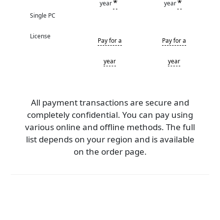
*
*
year
year
Single PC
License
Pay for a
Pay for a
year
year
All payment transactions are secure and
completely confidential. You can pay using
various online and offline methods. The full
list depends on your region and is available
on the order page.