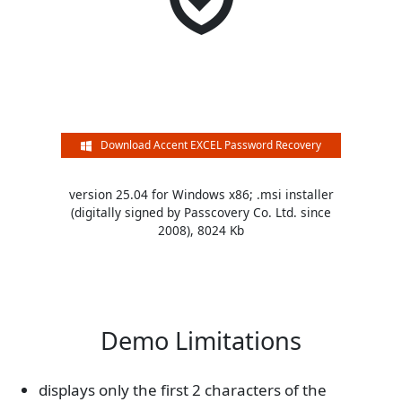
Download Accent EXCEL Password Recovery
version 25.04 for Windows x86; .msi installer
(digitally signed by Passcovery Co. Ltd. since
2008), 8024 Kb
Demo Limitations
displays only the first 2 characters of the