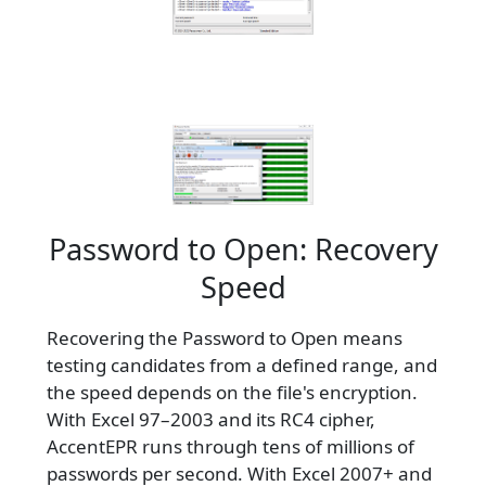
Password to Open: Recovery
Speed
Recovering the Password to Open means
testing candidates from a defined range, and
the speed depends on the file's encryption.
With Excel 97–2003 and its RC4 cipher,
AccentEPR runs through tens of millions of
passwords per second. With Excel 2007+ and