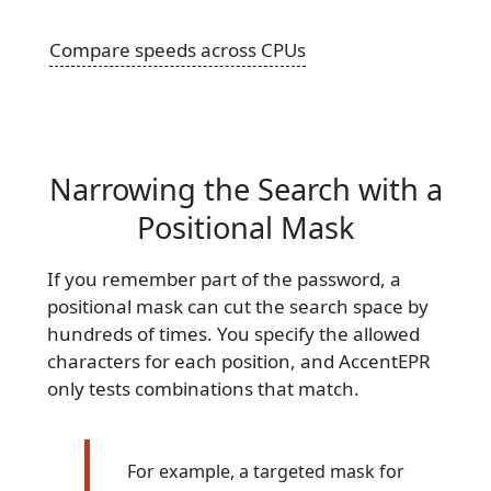
Compare speeds across CPUs
Narrowing the Search with a
Positional Mask
If you remember part of the password, a
positional mask can cut the search space by
hundreds of times. You specify the allowed
characters for each position, and AccentEPR
only tests combinations that match.
For example, a targeted mask for