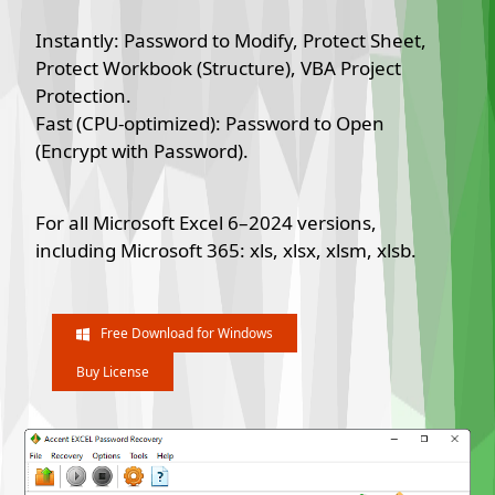
Instantly: Password to Modify, Protect Sheet,
Protect Workbook (Structure), VBA Project
Protection.
Fast (CPU-optimized): Password to Open
(Encrypt with Password).
For all Microsoft Excel 6–2024 versions,
including Microsoft 365: xls, xlsx, xlsm, xlsb.
Free Download for Windows
Buy License