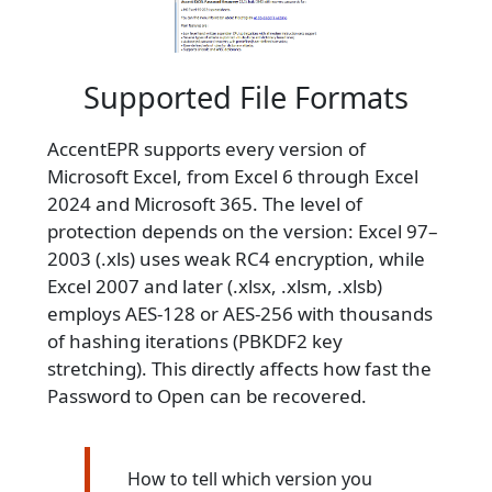
Supported File Formats
AccentEPR supports every version of
Microsoft Excel, from Excel 6 through Excel
2024 and Microsoft 365. The level of
protection depends on the version: Excel 97–
2003 (.xls) uses weak RC4 encryption, while
Excel 2007 and later (.xlsx, .xlsm, .xlsb)
employs AES-128 or AES-256 with thousands
of hashing iterations (PBKDF2 key
stretching). This directly affects how fast the
Password to Open can be recovered.
How to tell which version you