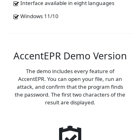
Interface available in eight languages
Windows 11/10
AccentEPR Demo Version
The demo includes every feature of
AccentEPR. You can open your file, run an
attack, and confirm that the program finds
the password. The first two characters of the
result are displayed.