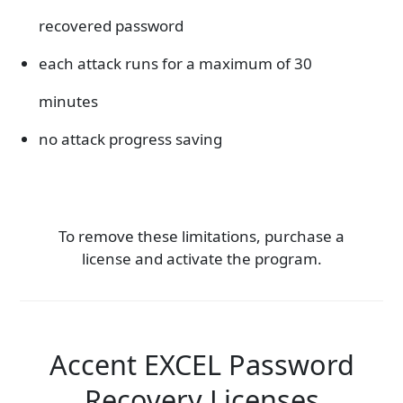
recovered password
each attack runs for a maximum of 30
minutes
no attack progress saving
To remove these limitations, purchase a
license and activate the program.
Accent EXCEL Password
Recovery Licenses