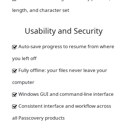
length, and character set
Usability and Security
Auto-save progress to resume from where
you left off
Fully offline: your files never leave your
computer
Windows GUI and command-line interface
Consistent interface and workflow across
all Passcovery products