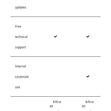
updates
Free
technical
support
Internal
corporate
use
$/first
$/first
40
60