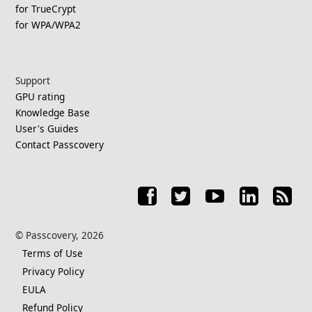
for TrueCrypt
for WPA/WPA2
Support
GPU rating
Knowledge Base
User's Guides
Contact Passcovery
© Passcovery, 2026
Terms of Use
Privacy Policy
EULA
Refund Policy