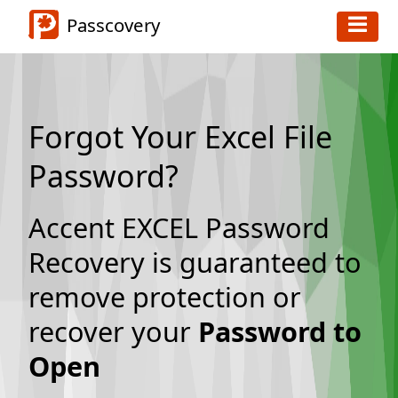
Passcovery
Forgot Your Excel File
Password?
Accent EXCEL Password
Recovery is guaranteed to
remove protection or
recover your
Password to
Open