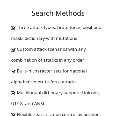
Search Methods
Three attack types: brute force, positional
mask, dictionary with mutations
Custom attack scenarios with any
combination of attacks in any order
Built-in character sets for national
alphabets in brute-force attacks
Multilingual dictionary support: Unicode,
UTF-8, and ANSI
Flexible search range control by position,