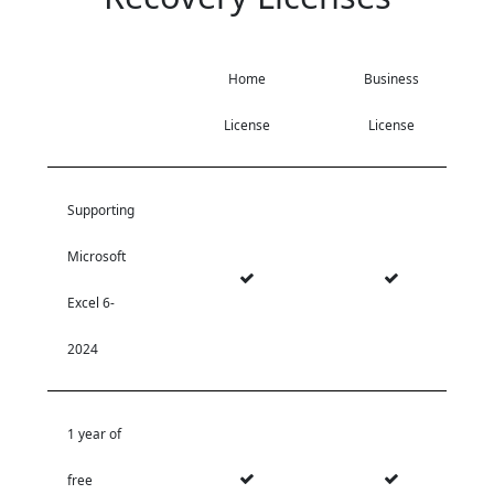
Home
Business
License
License
Supporting
Microsoft
Excel 6-
2024
1 year of
free