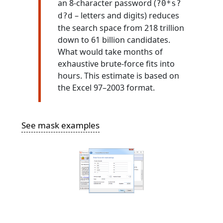
an 8-character password (
?0*s?
– letters and digits) reduces
d?d
the search space from 218 trillion
down to 61 billion candidates.
What would take months of
exhaustive brute-force fits into
hours. This estimate is based on
the Excel 97–2003 format.
See mask examples