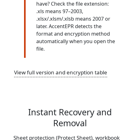
have? Check the file extension:
.xls means 97–2003,
.xlsx/.xlsm/.xlsb means 2007 or
later. AccentEPR detects the
format and encryption method
automatically when you open the
file.
View full version and encryption table
Instant Recovery and
Removal
Sheet protection (Protect Sheet), workbook