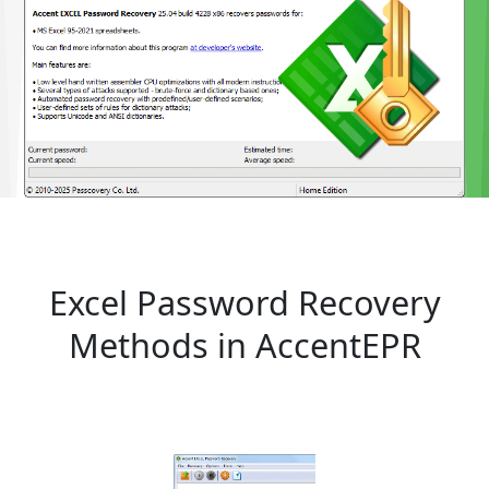
Excel Password Recovery
Methods in AccentEPR