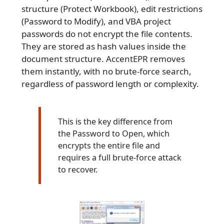
structure (Protect Workbook), edit restrictions
(Password to Modify), and VBA project
passwords do not encrypt the file contents.
They are stored as hash values inside the
document structure. AccentEPR removes
them instantly, with no brute-force search,
regardless of password length or complexity.
This is the key difference from
the Password to Open, which
encrypts the entire file and
requires a full brute-force attack
to recover.