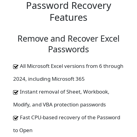
Password Recovery
Features
Remove and Recover Excel
Passwords
All Microsoft Excel versions from 6 through
2024, including Microsoft 365
Instant removal of Sheet, Workbook,
Modify, and VBA protection passwords
Fast CPU-based recovery of the Password
to Open