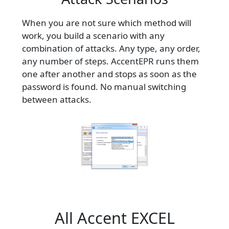
When you are not sure which method will
work, you build a scenario with any
combination of attacks. Any type, any order,
any number of steps. AccentEPR runs them
one after another and stops as soon as the
password is found. No manual switching
between attacks.
All Accent EXCEL