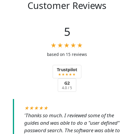
Customer Reviews
5
★★★★★
based on 15 reviews
Trustpilot
★★★★★
G2
4.0 / 5
★★★★★
'Thanks so much. I reviewed some of the
guides and was able to do a "user defined"
password search. The software was able to