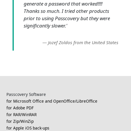
generate a password that worked!!!!
Thanks so much. I tried other products
prior to using Passcovery but they were
significantly slower.'
—
Jozef Zoldos from the United States
Passcovery Software
for Microsoft Office and OpenOffice/LibreOffice
for Adobe PDF
for RAR/WinRAR
for Zip/WinZip
for Apple iOS back-ups