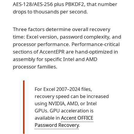
AES-128/AES-256 plus PBKDF2, that number
drops to thousands per second.
Three factors determine overall recovery
time: Excel version, password complexity, and
processor performance. Performance-critical
sections of AccentEPR are hand-optimized in
assembly for specific Intel and AMD
processor families.
For Excel 2007–2024 files,
recovery speed can be increased
using NVIDIA, AMD, or Intel
GPUs. GPU acceleration is
available in
Accent OFFICE
Password Recovery
.