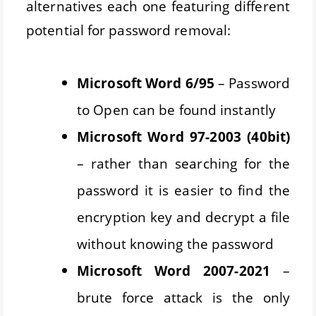
alternatives each one featuring different
potential for password removal:
Microsoft Word 6/95
– Password
to Open can be found instantly
Microsoft Word 97-2003 (40bit)
– rather than searching for the
password it is easier to find the
encryption key and decrypt a file
without knowing the password
Microsoft Word 2007-2021
–
brute force attack is the only