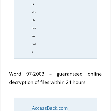
ck
sim
ple
pas
sw
ord
s
Word 97-2003 – guaranteed online
decryption of files within 24 hours
AccessBack.com