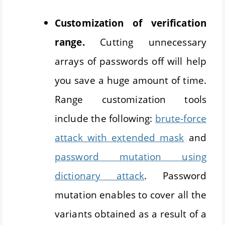
Customization of verification
range.
Cutting unnecessary
arrays of passwords off will help
you save a huge amount of time.
Range customization tools
include the following:
brute-force
attack with extended mask
and
password mutation using
dictionary attack
. Password
mutation enables to cover all the
variants obtained as a result of a