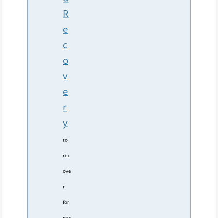
R
e
c
o
v
e
r
y
to
rec
ove
r
for
pas