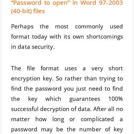
“Password to open” in Word 97-2003
(40-bit) files
Perhaps the most commonly used
format today with its own shortcomings
in data security.
The file format uses a very short
encryption key. So rather than trying to
find the password you just need to find
the key which guarantees 100%
successful decryption of data. After all no
matter how long or complicated a
password may be the number of key