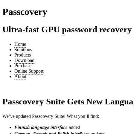
Passcovery
Ultra-fast GPU password recovery t
Home
Solutions
Products
Download
Purchase
Online Support
About
Passcovery Suite Gets New Langua
We’ve updated Passcovery Suite! What you’ll find:
Finnish language interface
added
German, French and Polish interfaces
updated