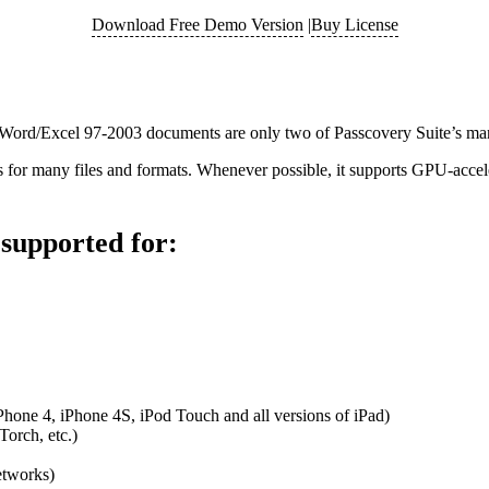
Download Free Demo Version
|
Buy License
f Word/Excel 97-2003 documents are only two of Passcovery Suite’s man
ms for many files and formats. Whenever possible, it supports GPU-ac
supported for:
hone 4, iPhone 4S, iPod Touch and all versions of iPad)
orch, etc.)
etworks)