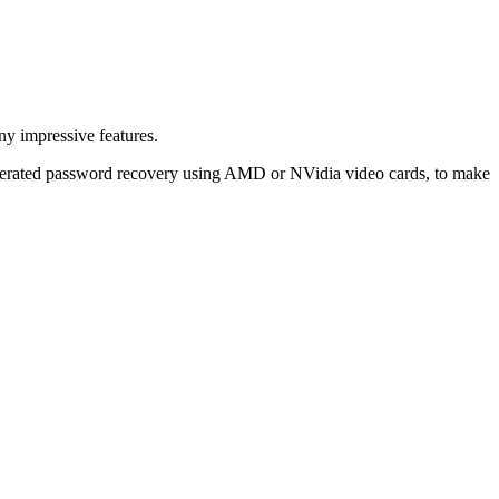
y impressive features.
celerated password recovery using AMD or NVidia video cards, to make