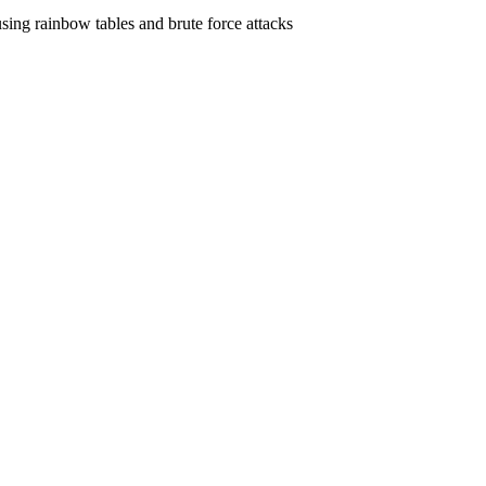
ing rainbow tables and brute force attacks