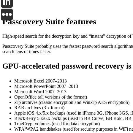
Passcovery Suite features
High-speed search for the decryption key and “instant” decryption o
Passcovery Suite probably uses the fastest password-search algorith
search tens of times faster.
GPU-accelerated password recovery is 
Microsoft Excel 2007–2013
Microsoft PowerPoint 2007–2013
Microsoft Word 2007–2013
OpenOffice (all versions of the format)
Zip archives (classic encryption and WinZip AES encryption)
RAR archives (3.x format)
Apple iOS 4.x/5.x backups (used in iPhone 3G, iPhone 3GS, iP
BlackBerry 5.x/6.x backups (used in BB Curve, BB Bold, BB T
TrueCrypt volumes (used for data encryption)
WPA/WPA2 handshakes (used for security purposes in WiFi n