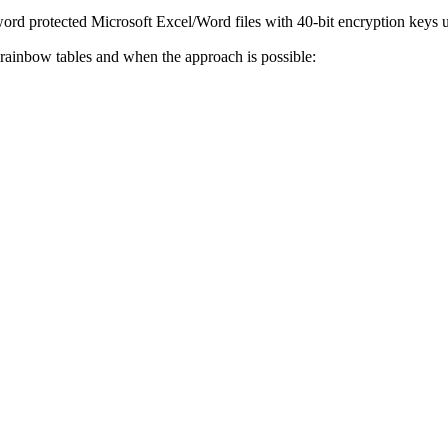
rd protected Microsoft Excel/Word files with 40-bit encryption keys us
 rainbow tables and when the approach is possible: