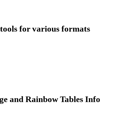
ools for various formats
ge and Rainbow Tables Info