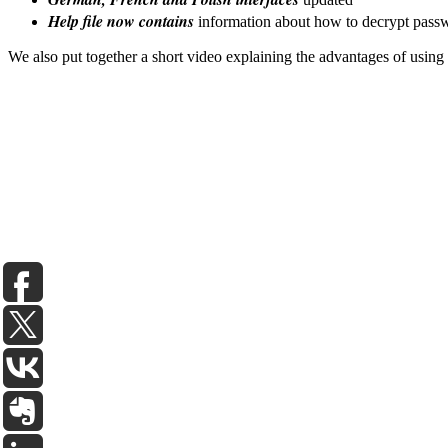
Help file now contains
information about how to decrypt passwo
We also put together a short video explaining the advantages of using