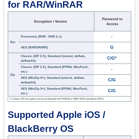
for RAR/WinRAR
Password to
Encryption / Version
Access
-
Previously (RAR - RAR 2.x)
Rar
G
AES (RAR3/RAR5)
Classic (ZIP 2.0), Standard (stored, deflate,
C/G
*
deflate64)
Classic (ZIP 2.0), Standard (PPMd, WavPack,
-
etc.)
Zip
AES (WinZip 9+), Standard (stored, deflate,
C/G
deflate64)
AES (WinZip 9+), Standard (PPMd, WavPack,
C/G
etc.)
*)
Classic ZIP encryption can be accelerated with NVIDIA or AMD 5XXX and above GPUs.
Supported Apple iOS /
BlackBerry OS