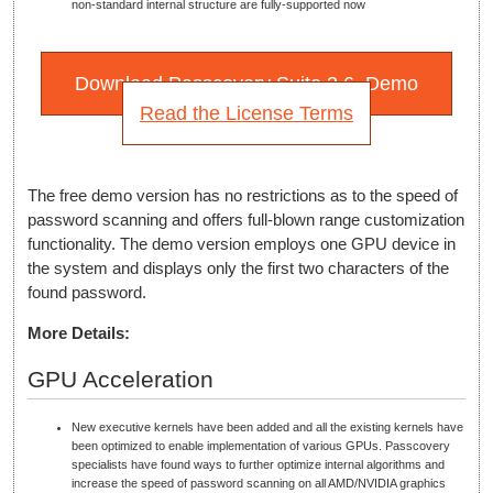
non-standard internal structure are fully-supported now
Download Passcovery Suite 3.6. Demo
Read the License Terms
The free demo version has no restrictions as to the speed of
password scanning and offers full-blown range customization
functionality. The demo version employs one GPU device in
the system and displays only the first two characters of the
found password.
More Details:
GPU Acceleration
New executive kernels have been added and all the existing kernels have
been optimized to enable implementation of various GPUs. Passcovery
specialists have found ways to further optimize internal algorithms and
increase the speed of password scanning on all AMD/NVIDIA graphics