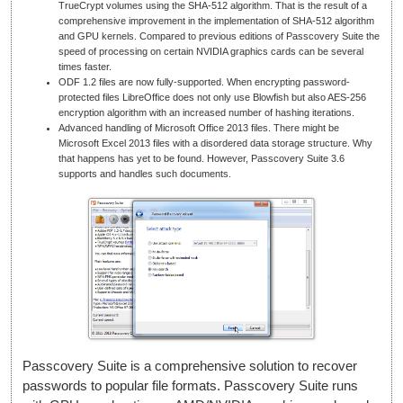
TrueCrypt volumes using the SHA-512 algorithm. That is the result of a
comprehensive improvement in the implementation of SHA-512 algorithm
and GPU kernels. Compared to previous editions of Passcovery Suite the
speed of processing on certain NVIDIA graphics cards can be several
times faster.
ODF 1.2 files are now fully-supported. When encrypting password-
protected files LibreOffice does not only use Blowfish but also AES-256
encryption algorithm with an increased number of hashing iterations.
Advanced handling of Microsoft Office 2013 files. There might be
Microsoft Excel 2013 files with a disordered data storage structure. Why
that happens has yet to be found. However, Passcovery Suite 3.6
supports and handles such documents.
Passcovery Suite is a comprehensive solution to recover
passwords to popular file formats. Passcovery Suite runs