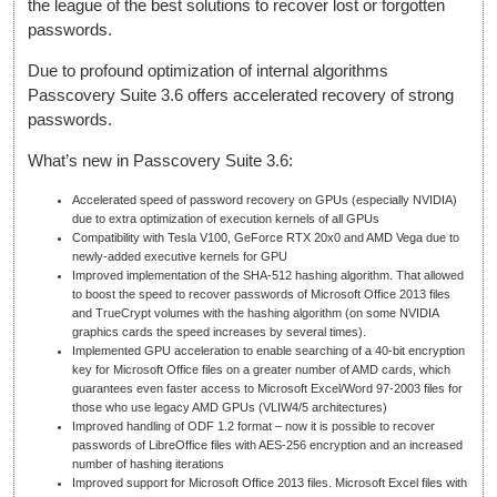
the league of the best solutions to recover lost or forgotten
passwords.
Due to profound optimization of internal algorithms
Passcovery Suite 3.6 offers accelerated recovery of strong
passwords.
What’s new in Passcovery Suite 3.6:
Accelerated speed of password recovery on GPUs (especially NVIDIA)
due to extra optimization of execution kernels of all GPUs
Compatibility with Tesla V100, GeForce RTX 20x0 and AMD Vega due to
newly-added executive kernels for GPU
Improved implementation of the SHA-512 hashing algorithm. That allowed
to boost the speed to recover passwords of Microsoft Office 2013 files
and TrueCrypt volumes with the hashing algorithm (on some NVIDIA
graphics cards the speed increases by several times).
Implemented GPU acceleration to enable searching of a 40-bit encryption
key for Microsoft Office files on a greater number of AMD cards, which
guarantees even faster access to Microsoft Excel/Word 97-2003 files for
those who use legacy AMD GPUs (VLIW4/5 architectures)
Improved handling of ODF 1.2 format – now it is possible to recover
passwords of LibreOffice files with AES-256 encryption and an increased
number of hashing iterations
Improved support for Microsoft Office 2013 files. Microsoft Excel files with