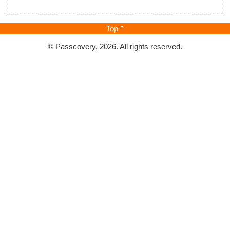
Top ^
© Passcovery, 2026. All rights reserved.