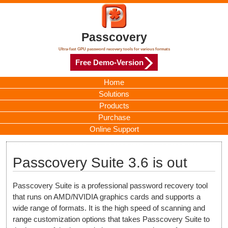
Passcovery
Ultra-fast GPU password recovery tools for various formats
Free Demo-Version
Home
Solutions
Products
Purchase
Online Support
Passcovery Suite 3.6 is out
Passcovery Suite is a professional password recovery tool
that runs on AMD/NVIDIA graphics cards and supports a
wide range of formats. It is the high speed of scanning and
range customization options that takes Passcovery Suite to