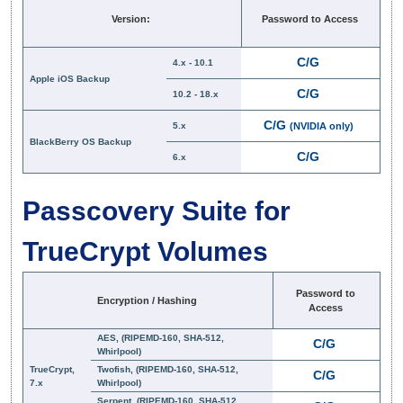
Version:
Password to Access
C/G
4.x - 10.1
Apple iOS Backup
C/G
10.2 - 18.x
C/G
5.x
(NVIDIA only)
BlackBerry OS Backup
C/G
6.x
Passcovery Suite for
TrueCrypt Volumes
Password to
Encryption / Hashing
Access
AES, (RIPEMD-160, SHA-512,
C/G
Whirlpool)
TrueCrypt,
Twofish, (RIPEMD-160, SHA-512,
C/G
7.x
Whirlpool)
Serpent, (RIPEMD-160, SHA-512,