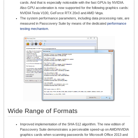
cards. And that is especially noticeable with the fast GPUs by NVIDIA.
Also GPU acceleration is now supported for the following graphics cards:
NVIDIA Tesla V100, GeForce RTX 20x0 and AMD Vega.
The system performance parameters, including data processing rate, are
measured in Passcovery Suite by means of the dedicated
performance
testing mechanism
.
Wide Range of Formats
Improved implementation of the SHA-512 algorithm. The new edition of
Passcovery Suite demonstrates a perceivable speed-up on AMD/NVIDIA
graphics cards when scanning passwords for Microsoft Office 2013 and