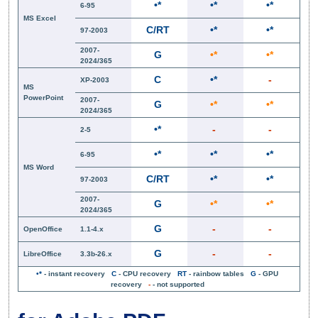
•*
•*
•*
6-95
MS Excel
C/RT
•*
•*
97-2003
2007-
G
•*
•*
2024/365
C
•*
-
XP-2003
MS
PowerPoint
2007-
G
•*
•*
2024/365
•*
-
-
2-5
•*
•*
•*
6-95
MS Word
C/RT
•*
•*
97-2003
2007-
G
•*
•*
2024/365
G
-
-
OpenOffice
1.1-4.x
G
-
-
LibreOffice
3.3b-26.x
•*
- instant recovery
C
- CPU recovery
RT
- rainbow tables
G
- GPU
recovery
-
- not supported