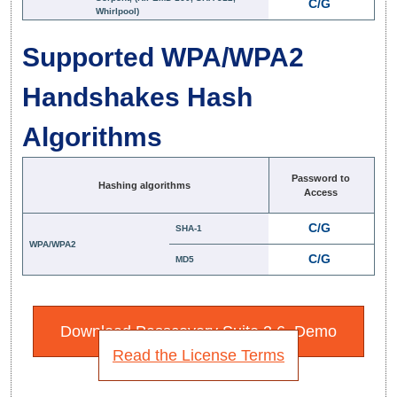
C/G
Whirlpool)
Supported WPA/WPA2
Handshakes Hash
Algorithms
Password to
Hashing algorithms
Access
C/G
SHA-1
WPA/WPA2
C/G
MD5
Download Passcovery Suite 3.6. Demo
Read the License Terms