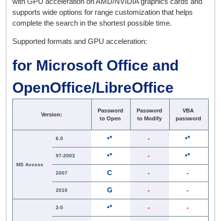
with GPU acceleration on AMD/NVIDIA graphics cards and
supports wide options for range customization that helps
complete the search in the shortest possible time.
Supported formats and GPU acceleration:
for Microsoft Office and
OpenOffice/LibreOffice
Password
Password
VBA
Version:
to Open
to Modify
password
•*
-
•*
6.0
•*
-
•*
97-2003
MS Access
C
-
-
2007
G
-
-
2010
•*
-
-
2-5