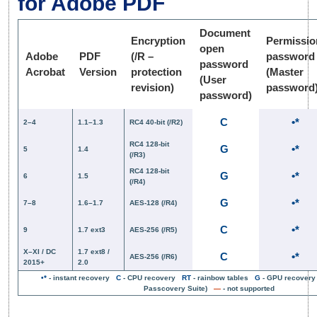
for Adobe PDF
Document
Encryption
Permissio
open
Adobe
PDF
(/R –
password
password
Acrobat
Version
protection
(Master
(User
revision)
password
password)
C
•*
2–4
1.1–1.3
RC4 40-bit (/R2)
RC4 128-bit
G
•*
5
1.4
(/R3)
RC4 128-bit
G
•*
6
1.5
(/R4)
G
•*
7–8
1.6–1.7
AES-128 (/R4)
C
•*
9
1.7 ext3
AES-256 (/R5)
X–XI / DC
1.7 ext8 /
C
•*
AES-256 (/R6)
2015+
2.0
•*
- instant recovery
C
- CPU recovery
RT
- rainbow tables
G
- GPU recovery (
Passcovery Suite)
—
- not supported