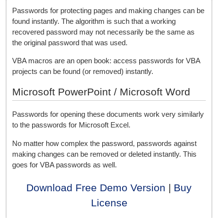
Passwords for protecting pages and making changes can be
found instantly. The algorithm is such that a working
recovered password may not necessarily be the same as
the original password that was used.
VBA macros are an open book: access passwords for VBA
projects can be found (or removed) instantly.
Microsoft PowerPoint / Microsoft Word
Passwords for opening these documents work very similarly
to the passwords for Microsoft Excel.
No matter how complex the password, passwords against
making changes can be removed or deleted instantly. This
goes for VBA passwords as well.
Download Free Demo Version
|
Buy
License