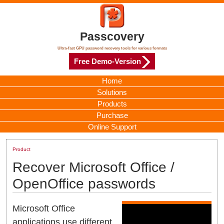
Passcovery
Ultra-fast GPU password recovery tools for various formats
Free Demo-Version
Home
Solutions
Products
Purchase
Online Support
Product
Recover Microsoft Office /
OpenOffice passwords
Microsoft Office
applications use different