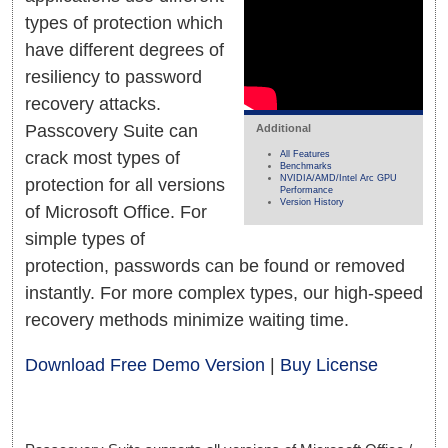
types of protection which
have different degrees of
resiliency to password
recovery attacks.
Passcovery Suite can
Additional
crack most types of
All Features
Benchmarks
NVIDIA/AMD/Intel Arc GPU
protection for all versions
Performance
Version History
of Microsoft Office. For
simple types of
protection, passwords can be found or removed
instantly. For more complex types, our high-speed
recovery methods minimize waiting time.
Download Free Demo Version
|
Buy License