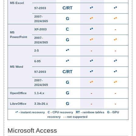
MS Excel
C/RT
•*
•*
97-2003
2007-
G
•*
•*
2024/365
C
•*
-
XP-2003
MS
PowerPoint
2007-
G
•*
•*
2024/365
•*
-
-
2-5
•*
•*
•*
6-95
MS Word
C/RT
•*
•*
97-2003
2007-
G
•*
•*
2024/365
G
-
-
OpenOffice
1.1-4.x
G
-
-
LibreOffice
3.3b-26.x
•*
- instant recovery
C
- CPU recovery
RT
- rainbow tables
G
- GPU
recovery
-
- not supported
Microsoft Access