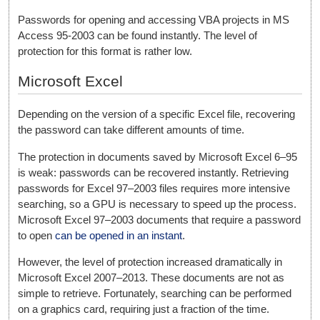
Passwords for opening and accessing VBA projects in MS
Access 95-2003 can be found instantly. The level of
protection for this format is rather low.
Microsoft Excel
Depending on the version of a specific Excel file, recovering
the password can take different amounts of time.
The protection in documents saved by Microsoft Excel 6–95
is weak: passwords can be recovered instantly. Retrieving
passwords for Excel 97–2003 files requires more intensive
searching, so a GPU is necessary to speed up the process.
Microsoft Excel 97–2003 documents that require a password
to open
can be opened in an instant
.
However, the level of protection increased dramatically in
Microsoft Excel 2007–2013. These documents are not as
simple to retrieve. Fortunately, searching can be performed
on a graphics card, requiring just a fraction of the time.