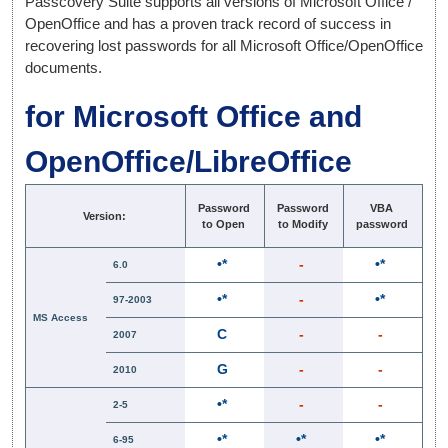
Passcovery Suite supports all versions of Microsoft Office /
OpenOffice and has a proven track record of success in
recovering lost passwords for all Microsoft Office/OpenOffice
documents.
for Microsoft Office and
OpenOffice/LibreOffice
Password
Password
VBA
Version:
to Open
to Modify
password
•*
-
•*
6.0
•*
-
•*
97-2003
MS Access
C
-
-
2007
G
-
-
2010
•*
-
-
2-5
•*
•*
•*
6-95