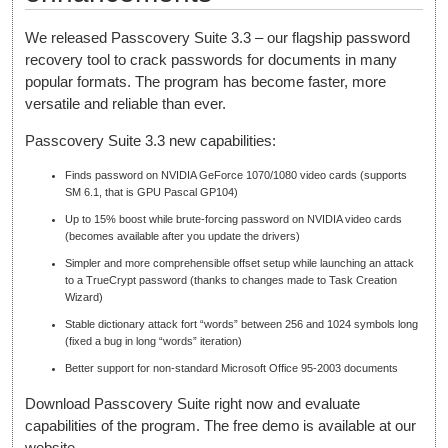
We released Passcovery Suite 3.3 – our flagship password
recovery tool to crack passwords for documents in many
popular formats. The program has become faster, more
versatile and reliable than ever.
Passcovery Suite 3.3 new capabilities:
Finds password on NVIDIA GeForce 1070/1080 video cards (supports
SM 6.1, that is GPU Pascal GP104)
Up to 15% boost while brute-forcing password on NVIDIA video cards
(becomes available after you update the drivers)
Simpler and more comprehensible offset setup while launching an attack
to a TrueCrypt password (thanks to changes made to Task Creation
Wizard)
Stable dictionary attack fort “words” between 256 and 1024 symbols long
(fixed a bug in long “words” iteration)
Better support for non-standard Microsoft Office 95-2003 documents
Download Passcovery Suite right now and evaluate
capabilities of the program. The free demo is available at our
website.