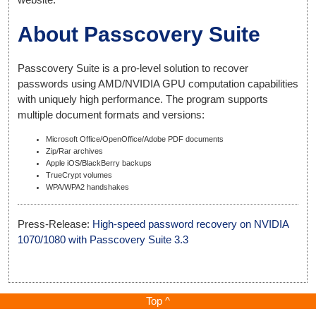
About Passcovery Suite
Passcovery Suite is a pro-level solution to recover
passwords using AMD/NVIDIA GPU computation capabilities
with uniquely high performance. The program supports
multiple document formats and versions:
Microsoft Office/OpenOffice/Adobe PDF documents
Zip/Rar archives
Apple iOS/BlackBerry backups
TrueCrypt volumes
WPA/WPA2 handshakes
Press-Release:
High-speed password recovery on NVIDIA
1070/1080 with Passcovery Suite 3.3
Top ^