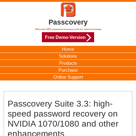
Passcovery
Ultra-fast GPU password recovery tools for various formats
Free Demo-Version
Home
Solutions
Products
Purchase
Online Support
Passcovery Suite 3.3: high-
speed password recovery on
NVIDIA 1070/1080 and other
enhancements