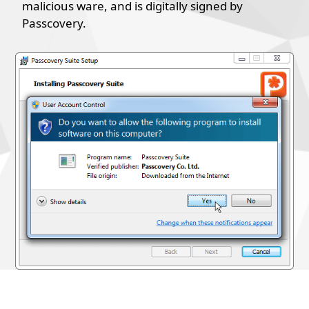
malicious ware, and is digitally signed by
Passcovery.