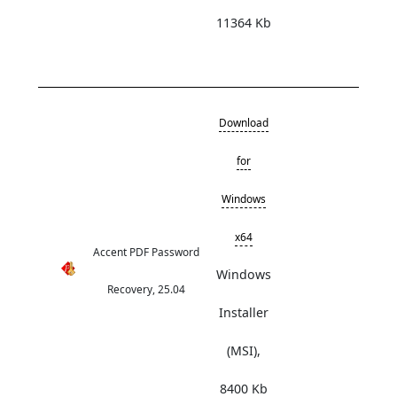
11364 Kb
Download
for
Windows
x64
Accent PDF Password
Windows
Recovery, 25.04
Installer
(MSI),
8400 Kb