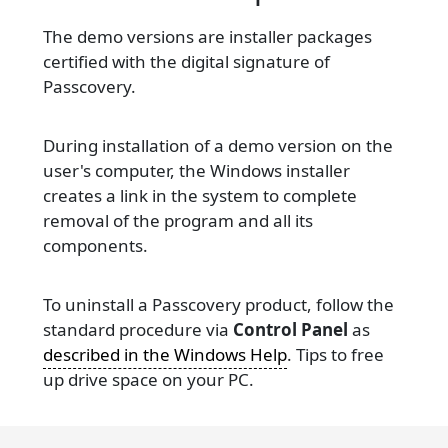
The demo versions are installer packages
certified with the digital signature of
Passcovery.
During installation of a demo version on the
user's computer, the Windows installer
creates a link in the system to complete
removal of the program and all its
components.
To uninstall a Passcovery product, follow the
standard procedure via
Control Panel
as
described in the Windows Help
. Tips to free
up drive space on your PC.