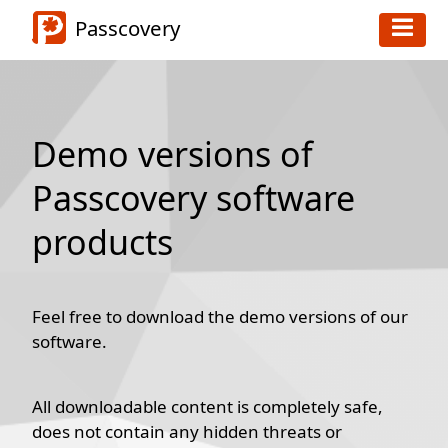
Passcovery
Demo versions of
Passcovery software
products
Feel free to download the demo versions of our
software.
All downloadable content is completely safe,
does not contain any hidden threats or