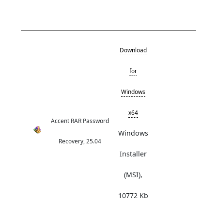
Download
for
Windows
x64
Accent RAR Password
Windows
Recovery, 25.04
Installer
(MSI),
10772 Kb