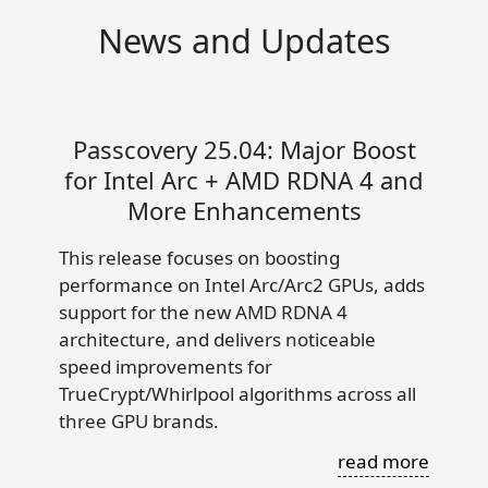
News and Updates
Passcovery 25.04: Major Boost
for Intel Arc + AMD RDNA 4 and
More Enhancements
This release focuses on boosting
performance on Intel Arc/Arc2 GPUs, adds
support for the new AMD RDNA 4
architecture, and delivers noticeable
speed improvements for
TrueCrypt/Whirlpool algorithms across all
three GPU brands.
read more