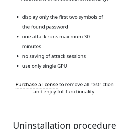
display only the first two symbols of
the found password
one attack runs maximum 30
minutes
no saving of attack sessions
use only single GPU
Purchase a license
to remove all restriction
and enjoy full functionality.
Uninstallation procedure