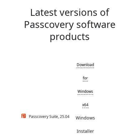
Latest versions of
Passcovery software
products
Download
for
Windows
x64
Passcovery Suite, 25.04
Windows
Installer