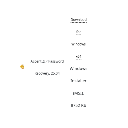
Download
for
Windows
x64
Accent ZIP Password
Windows
Recovery, 25.04
Installer
(MSI),
8752 Kb