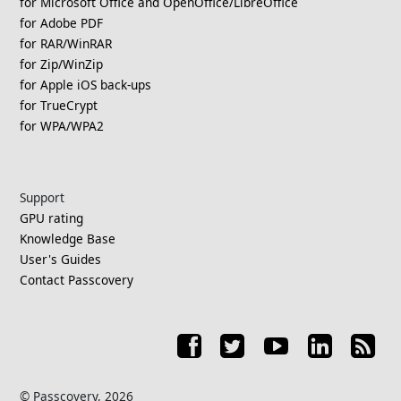
for Microsoft Office and OpenOffice/LibreOffice
for Adobe PDF
for RAR/WinRAR
for Zip/WinZip
for Apple iOS back-ups
for TrueCrypt
for WPA/WPA2
Support
GPU rating
Knowledge Base
User's Guides
Contact Passcovery
© Passcovery, 2026