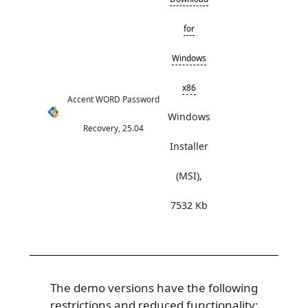
for
Windows
x86
Accent WORD Password
Windows
Recovery, 25.04
Installer
(MSI),
7532 Kb
The demo versions have the following
restrictions and reduced functionality: