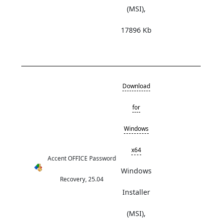
(MSI),
17896 Kb
Download
for
Windows
x64
Accent OFFICE Password
Windows
Recovery, 25.04
Installer
(MSI),