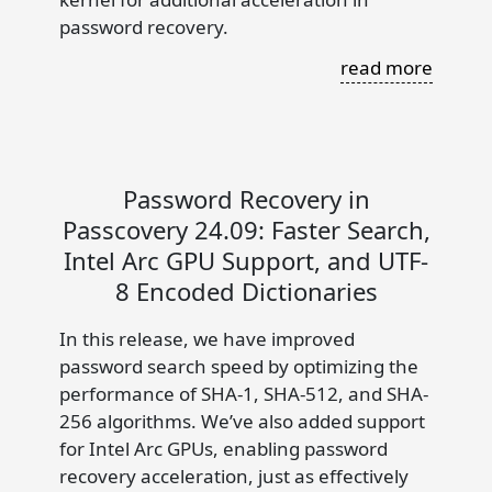
password recovery.
read more
Password Recovery in
Passcovery 24.09: Faster Search,
Intel Arc GPU Support, and UTF-
8 Encoded Dictionaries
In this release, we have improved
password search speed by optimizing the
performance of SHA-1, SHA-512, and SHA-
256 algorithms. We’ve also added support
for Intel Arc GPUs, enabling password
recovery acceleration, just as effectively