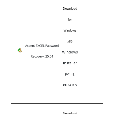
Download
for
Windows
x86
Accent EXCEL Password
Windows
Recovery, 25.04
Installer
(MSI),
8024 Kb
Download