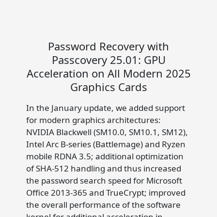
Password Recovery with
Passcovery 25.01: GPU
Acceleration on All Modern 2025
Graphics Cards
In the January update, we added support
for modern graphics architectures:
NVIDIA Blackwell (SM10.0, SM10.1, SM12),
Intel Arc B-series (Battlemage) and Ryzen
mobile RDNA 3.5; additional optimization
of SHA-512 handling and thus increased
the password search speed for Microsoft
Office 2013-365 and TrueCrypt; improved
the overall performance of the software
kernel for additional acceleration in