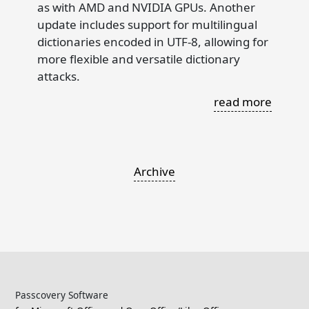
as with AMD and NVIDIA GPUs. Another
update includes support for multilingual
dictionaries encoded in UTF-8, allowing for
more flexible and versatile dictionary
attacks.
read more
Archive
Passcovery Software